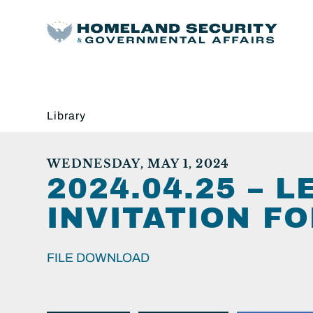
Library
WEDNESDAY, MAY 1, 2024
2024.04.25 – 
INVITATION F
FILE DOWNLOAD