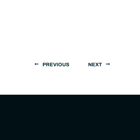
PREVIOUS
NEXT