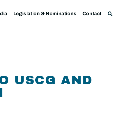
dia
Legislation & Nominations
Contact
TO USCG AND
N