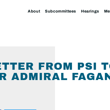
About
Subcommittees
Hearings
Me
LETTER FROM PSI 
OR ADMIRAL FAGA