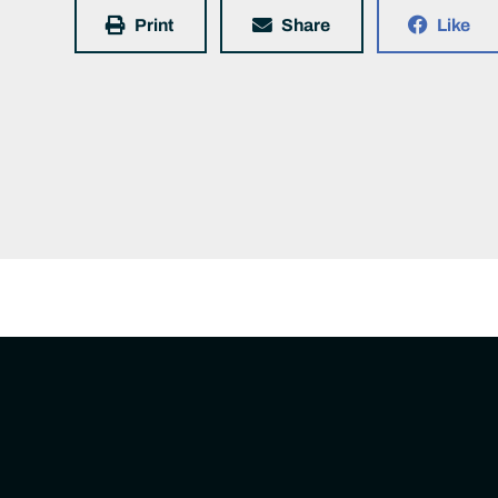
Print
Share
Like