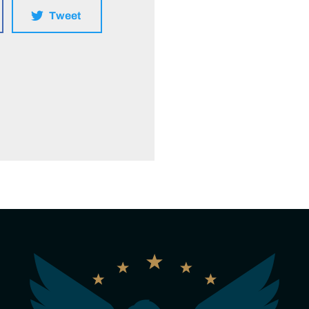
Tweet