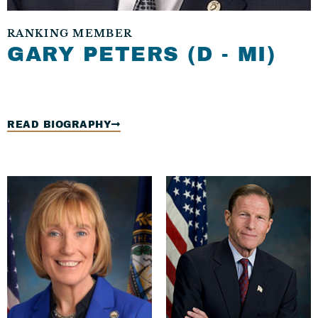
RANKING MEMBER​
GARY PETERS (D - MI)
READ BIOGRAPHY