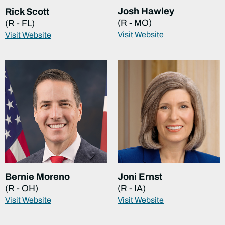
Josh Hawley
Rick Scott
(R - MO)
(R - FL)
Visit Website
Visit Website
Bernie Moreno
Joni Ernst
(R - OH)
(R - IA)
Visit Website
Visit Website