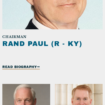
CHAIRMAN
RAND PAUL (R - KY)
READ BIOGRAPHY