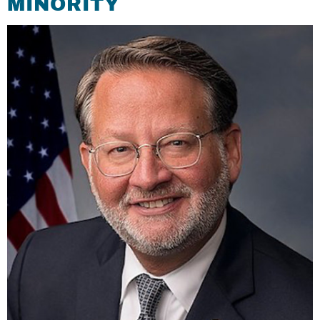
MINORITY