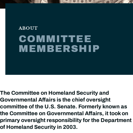
ABOUT
COMMITTEE
MEMBERSHIP
The Committee on Homeland Security and
Governmental Affairs is the chief oversight
committee of the U.S. Senate. Formerly known as
the Committee on Governmental Affairs, it took on
primary oversight responsibility for the Department
of Homeland Security in 2003.