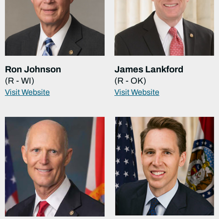
Ron Johnson
James Lankford
(R - WI)
(R - OK)
Visit Website
Visit Website