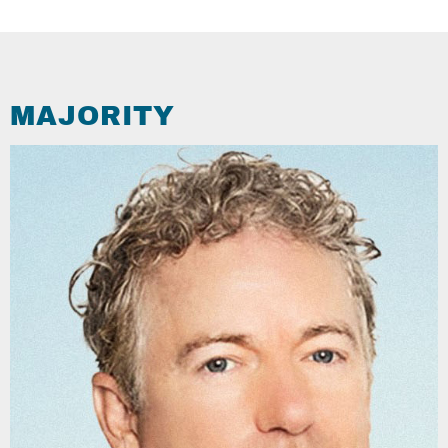
MAJORITY