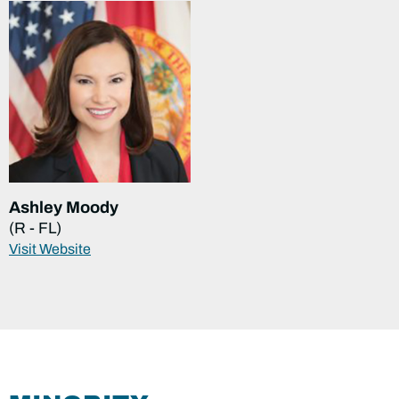
Ashley Moody
(R - FL)
Visit Website