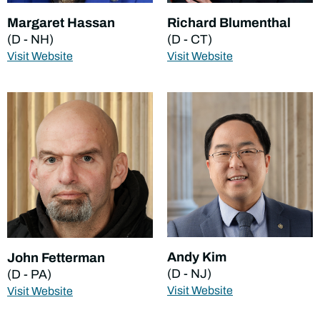
Margaret Hassan
Richard Blumenthal
(D - NH)
(D - CT)
Visit Website
Visit Website
Andy Kim
John Fetterman
(D - NJ)
(D - PA)
Visit Website
Visit Website