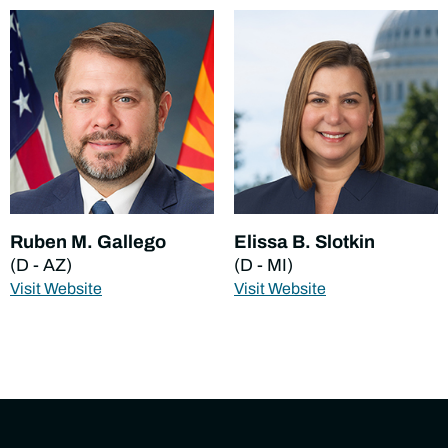
Ruben M. Gallego
Elissa B. Slotkin
(D - AZ)
(D - MI)
Visit Website
Visit Website