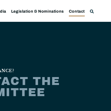
dia
Legislation & Nominations
Contact
ANCE?
ACT THE
MITTEE