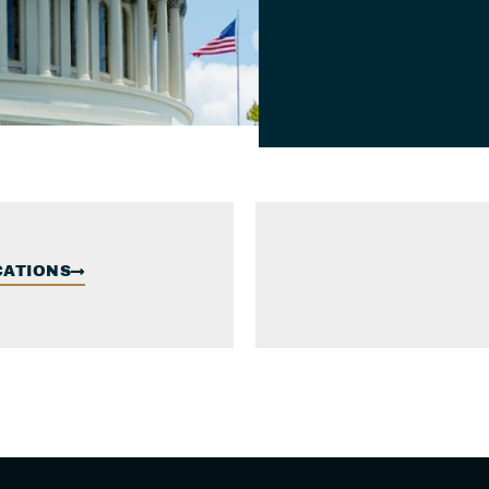
CATIONS