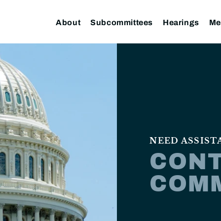
About
Subcommittees
Hearings
Me
NEED ASSIST
CONT
COM