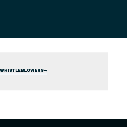
WHISTLEBLOWERS