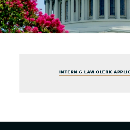
INTERN & LAW CLERK APPLI