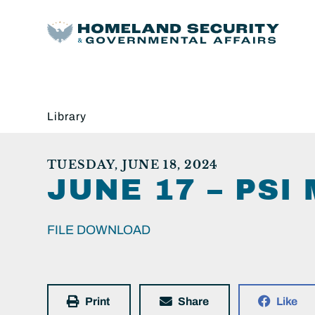
Library
TUESDAY, JUNE 18, 2024
JUNE 17 – PS
FILE DOWNLOAD
Print
Share
Like