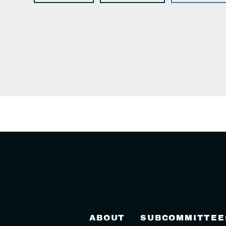
ABOUT
SUBCOMMITTEE