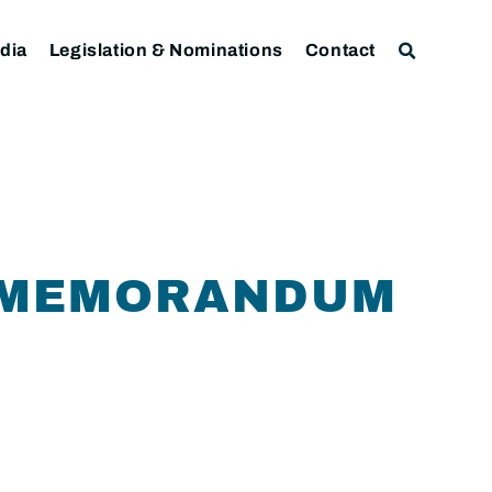
dia
Legislation & Nominations
Contact
F MEMORANDUM