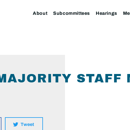
About
Subcommittees
Hearings
Me
I MAJORITY STAF
Tweet