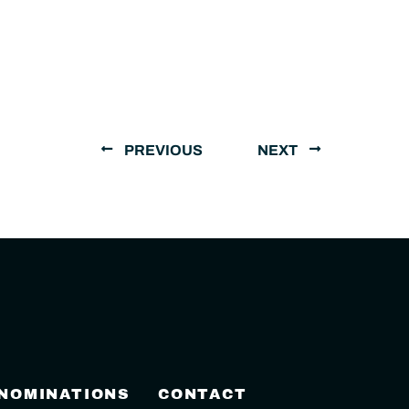
PREVIOUS
NEXT
 NOMINATIONS
CONTACT