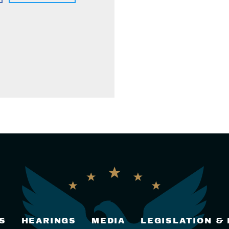
S
HEARINGS
MEDIA
LEGISLATION &