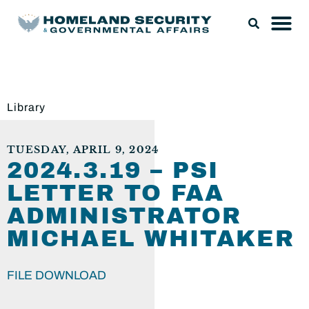
Library
TUESDAY, APRIL 9, 2024
2024.3.19 – PSI
LETTER TO FAA
ADMINISTRATOR
MICHAEL WHITAKER
FILE DOWNLOAD