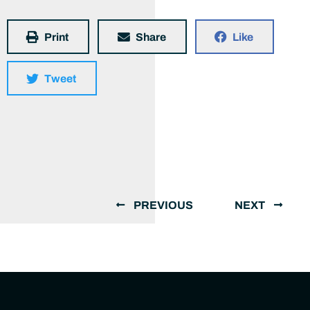
Print
Share
Like
Tweet
PREVIOUS
NEXT