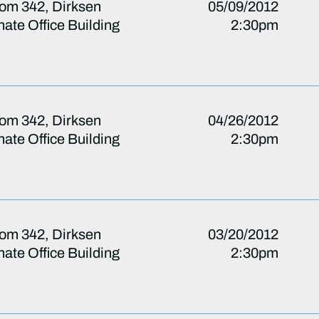
om 342, Dirksen
05/09/2012
ate Office Building
2:30pm
om 342, Dirksen
04/26/2012
ate Office Building
2:30pm
om 342, Dirksen
03/20/2012
ate Office Building
2:30pm