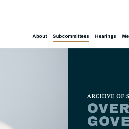
About
Subcommittees
Hearings
Me
ARCHIVE OF
OVER
GOV