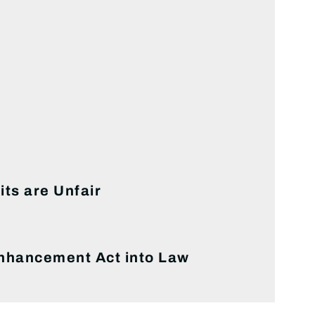
ts are Unfair
Enhancement Act into Law