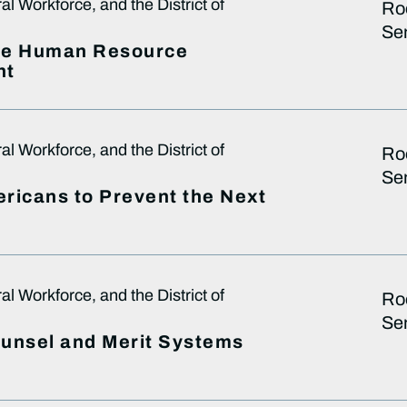
 Workforce, and the District of
Ro
Sen
ive Human Resource
nt
 Workforce, and the District of
Ro
Sen
ricans to Prevent the Next
 Workforce, and the District of
Ro
Sen
Counsel and Merit Systems