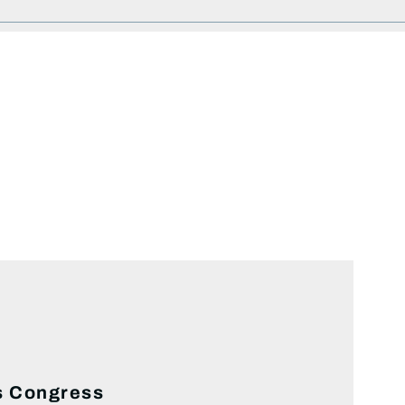
es Congress