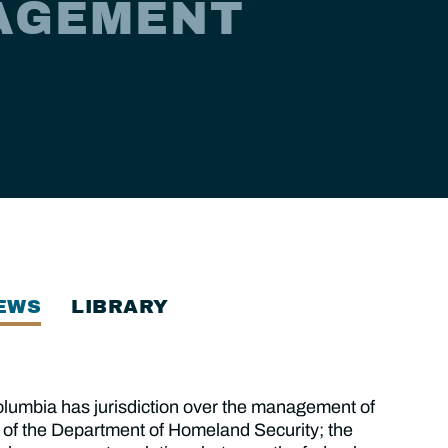
AGEMENT
EWS
LIBRARY
lumbia has jurisdiction over the management of
 of the Department of Homeland Security; the