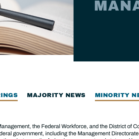
MAN
INGS
MAJORITY NEWS
MINORITY N
agement, the Federal Workforce, and the District of Co
ederal government, including the Management Directorate