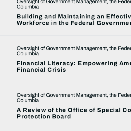
Oversight of Government Management, the Federal
Columbia
Building and Maintaining an Effect
Workforce in the Federal Governme
Oversight of Government Management, the Federal
Columbia
Financial Literacy: Empowering Ame
Financial Crisis
Oversight of Government Management, the Federal
Columbia
A Review of the Office of Special 
Protection Board