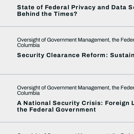
State of Federal Privacy and Data 
Behind the Times?
Oversight of Government Management, the Federal
Columbia
Security Clearance Reform: Sustain
Oversight of Government Management, the Federal
Columbia
A National Security Crisis: Foreign
the Federal Government