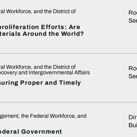
 Workforce, and the District of
Ro
Sen
oliferation Efforts: Are
terials Around the World?
 Workforce, and the District of
Ro
overy and Intergovernmental Affairs
Sen
suring Proper and Timely
ement, the Federal Workforce, and
Dir
Bu
Federal Government