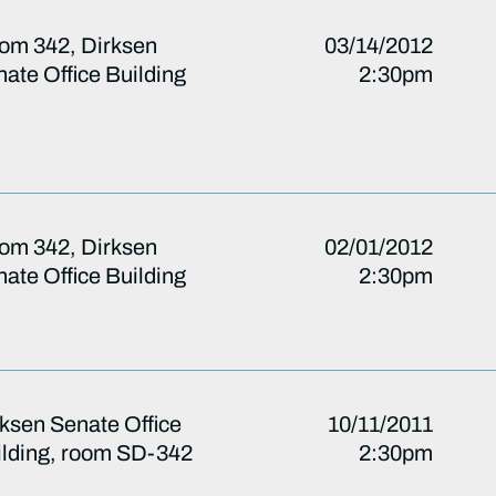
om 342, Dirksen
03/14/2012
ate Office Building
2:30pm
om 342, Dirksen
02/01/2012
ate Office Building
2:30pm
ksen Senate Office
10/11/2011
ilding, room SD-342
2:30pm