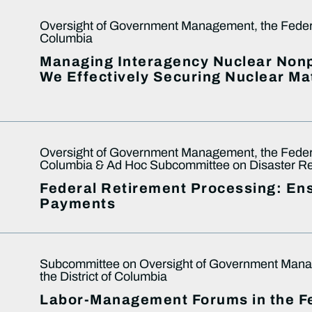
Oversight of Government Management, the Federal
Columbia
Managing Interagency Nuclear Nonpr
We Effectively Securing Nuclear Ma
Oversight of Government Management, the Federal
Columbia & Ad Hoc Subcommittee on Disaster Rec
Federal Retirement Processing: En
Payments
Subcommittee on Oversight of Government Manag
the District of Columbia
Labor-Management Forums in the 