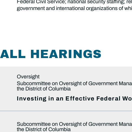
Federal Civil Service; national security staffing;
government and international organizations of whi
ALL HEARINGS
Oversight
Subcommittee on Oversight of Government Mana
the District of Columbia
Investing in an Effective Federal W
Subcommittee on Oversight of Government Mana
the District of Columbia