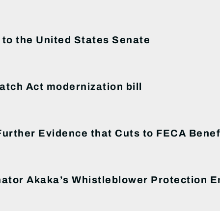
to the United States Senate
tch Act modernization bill
rther Evidence that Cuts to FECA Benefi
ator Akaka’s Whistleblower Protection 