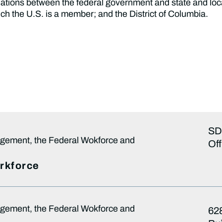
 relations between the federal government and state and lo
ch the U.S. is a member; and the District of Columbia.
SD
gement, the Federal Wokforce and
Off
orkforce
gement, the Federal Wokforce and
628