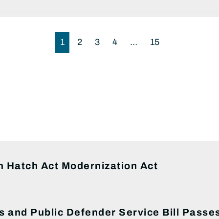
1
2
3
4
…
15
S
 Hatch Act Modernization Act
s and Public Defender Service Bill Pass