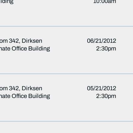
lding
10:00am
om 342, Dirksen
06/21/2012
ate Office Building
2:30pm
om 342, Dirksen
05/21/2012
ate Office Building
2:30pm