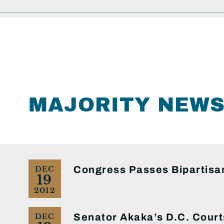
MAJORITY NEW
Congress Passes Bipartisan
DEC
19
2012
Senator Akaka’s D.C. Court
DEC