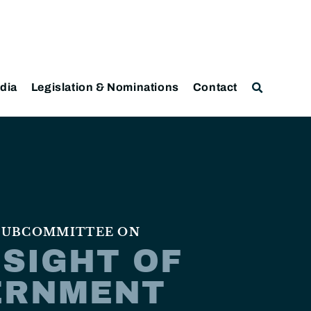
dia
Legislation & Nominations
Contact
 SUBCOMMITTEE ON
SIGHT OF
ERNMENT