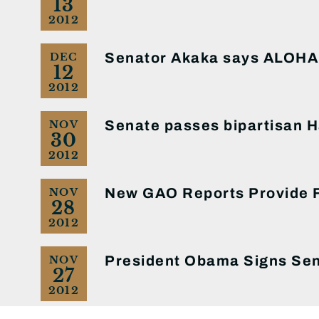
13
2012
Senator Akaka says ALOHA 
DEC
12
2012
Senate passes bipartisan Ha
NOV
30
2012
New GAO Reports Provide Fu
NOV
28
2012
President Obama Signs Sen
NOV
27
2012