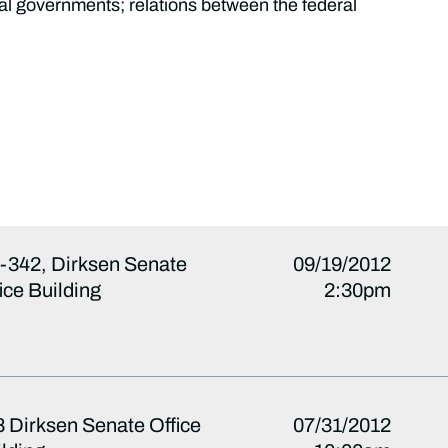
cal governments; relations between the federal
-342, Dirksen Senate
09/19/2012
ice Building
2:30pm
 Dirksen Senate Office
07/31/2012