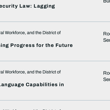
Bui
Security Law: Lagging
 Workforce, and the District of
Ro
Sen
ing Progress for the Future
 Workforce, and the District of
Ro
Sen
 Language Capabilities in