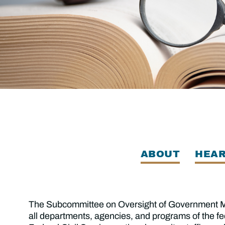
ABOUT
HEAR
The Subcommittee on Oversight of Government Man
all departments, agencies, and programs of the f