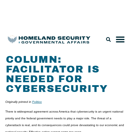
Legislation & Nominations
COLUMN:
FACILITATOR IS
NEEDED FOR
CYBERSECURITY
Originally printed in
Politico
There is widespread agreement across America that cybersecurity is an urgent national
priority and the federal government needs to play a major role. The threat of a
cyberattack is real, and its consequences could prove devastating to our economic and
national security. Effective action cannot come too soon.