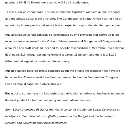
passing a bill. If it’s flawed, don’t worry; we’ll fix it in conference.
That is a risk we cannot take. The impact that this legislation will have on the economy
and the private sector is still unknown. The Congressional Budget Office has not had an
opportunity to analyze its cost — which is an expected step under standard procedure.
Any analysis would undoubtedly be complicated by one provision that allows up to six
months after enactment for the Office of Management and Budget to tell Congress what
resources and staff would be needed for specific responsibilities. Meanwhile, our national
debt nears $16 trillion, real unemployment is almost 11 percent and there is a $1.75
trillion annual regulatory burden on the economy.
Affected parties have legitimate concerns about the effects this legislation will have if it
becomes law. These should have been addressed before the floor debate. Congress
can and should solve the problem this year.
But in doing so, we must not lose sight of our obligation to deliver to the American people
the best product for both our economy and our national security.
Sen. Saxby Chambliss (R-Ga.) is the vice chairman of the Senate Select Committee on
Intelligence. Sen. Ron Johnson (R-Wis.) serves on the Budget and the Homeland
Security and Governmental Affairs committees.