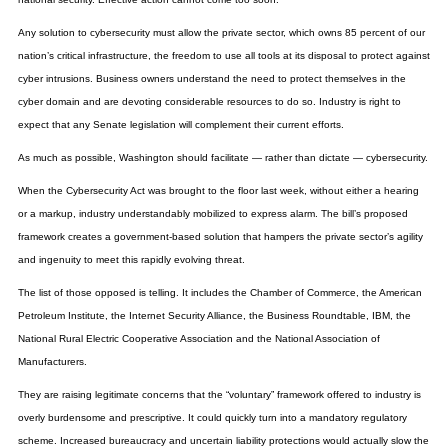
Any solution to cybersecurity must allow the private sector, which owns 85 percent of our
nation’s critical infrastructure, the freedom to use all tools at its disposal to protect against
cyber intrusions. Business owners understand the need to protect themselves in the
cyber domain and are devoting considerable resources to do so. Industry is right to
expect that any Senate legislation will complement their current efforts.
As much as possible, Washington should facilitate — rather than dictate — cybersecurity.
When the Cybersecurity Act was brought to the floor last week, without either a hearing
or a markup, industry understandably mobilized to express alarm. The bill’s proposed
framework creates a government-based solution that hampers the private sector’s agility
and ingenuity to meet this rapidly evolving threat.
The list of those opposed is telling. It includes the Chamber of Commerce, the American
Petroleum Institute, the Internet Security Alliance, the Business Roundtable, IBM, the
National Rural Electric Cooperative Association and the National Association of
Manufacturers.
They are raising legitimate concerns that the “voluntary” framework offered to industry is
overly burdensome and prescriptive. It could quickly turn into a mandatory regulatory
scheme. Increased bureaucracy and uncertain liability protections would actually slow the