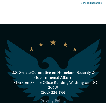
View original article
U.S. Senate Committee on Homeland Security &
Governmental Affairs
340 Dirksen Senate Office Building Washington, DC,
20510
(202) 224-4751
Privacy Policy