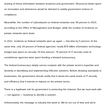
sharing of threat information between business and government. Resources better spent
on innovation and deterrence would be diverted to satisfy government notions of
compliance.
Meanwhile, the number of cyberattacks on federal networks rose 39 percent in 2010,
according to the Office of Management and Budget, while the number of incidents on
private networks went down.
In 2011, incidents on federal networks went up again — this time by 5 percent. At the
same time, only 18 percent of federal agencies’ nearly $76 billion information technology
budget was spent on security. Of that amount, 76 percent of IT security costs at
nondefense agencies were spent feeding a bloated bureaucracy.
The federal bureaucracy simply cannot compete with the private sector’s expertise and
dexterity in identifying and implementing effective solutions. Before dictating standards to
businesses, the government should certify that it meets the same levels of IT security
and efficiency that it intends to impose on the private sector.
There is a legitimate role for government in protecting the Internet. But we must work with
— not against — business to identify a solution.
Unfortunately, the message to industry this week is: We’ve run out of time and we’re