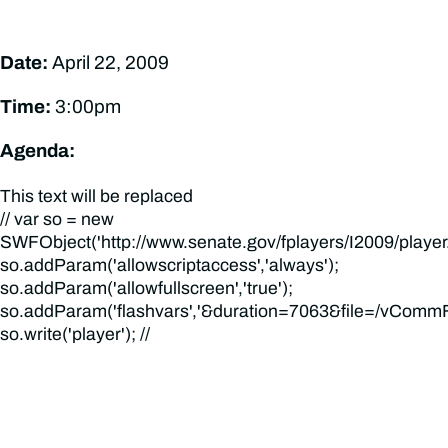
Date:
April 22, 2009
Time:
3:00pm
Agenda:
This text will be replaced
// var so = new
SWFObject('http://www.senate.gov/fplayers/I2009/player.swf
so.addParam('allowscriptaccess','always');
so.addParam('allowfullscreen','true');
so.addParam('flashvars','&duration=7063&file=/vCommFi
so.write('player'); //