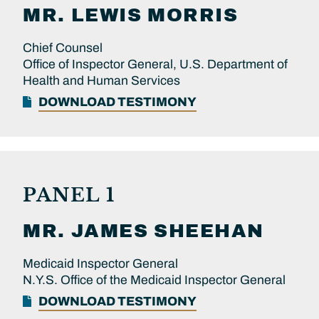
MR.
LEWIS
MORRIS
Chief Counsel
Office of Inspector General, U.S. Department of
Health and Human Services
DOWNLOAD TESTIMONY
PANEL 1
MR.
JAMES
SHEEHAN
Medicaid Inspector General
N.Y.S. Office of the Medicaid Inspector General
DOWNLOAD TESTIMONY