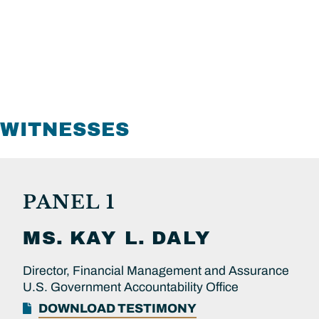
WITNESSES
PANEL 1
MS.
KAY L.
DALY
Director, Financial Management and Assurance
U.S. Government Accountability Office
DOWNLOAD TESTIMONY