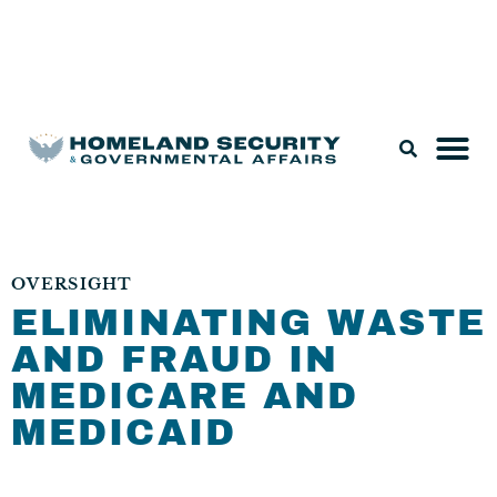
Legislation & Nominations
OVERSIGHT
ELIMINATING WASTE
AND FRAUD IN
MEDICARE AND
MEDICAID