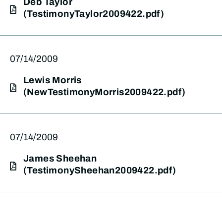
Deb Taylor
(TestimonyTaylor2009422.pdf)
07/14/2009
Lewis Morris
(NewTestimonyMorris2009422.pdf)
07/14/2009
James Sheehan
(TestimonySheehan2009422.pdf)