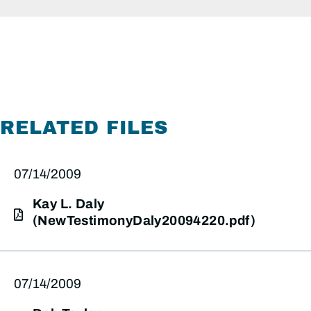
RELATED FILES
07/14/2009
Kay L. Daly
(NewTestimonyDaly20094220.pdf)
07/14/2009