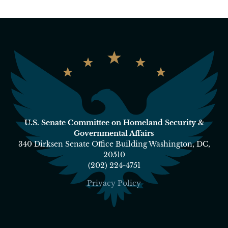
U.S. Senate Committee on Homeland Security &
Governmental Affairs
340 Dirksen Senate Office Building Washington, DC,
20510
(202) 224-4751
Privacy Policy