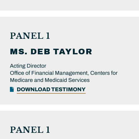
PANEL 1
MS.
DEB
TAYLOR
Acting Director
Office of Financial Management, Centers for
Medicare and Medicaid Services
DOWNLOAD TESTIMONY
PANEL 1