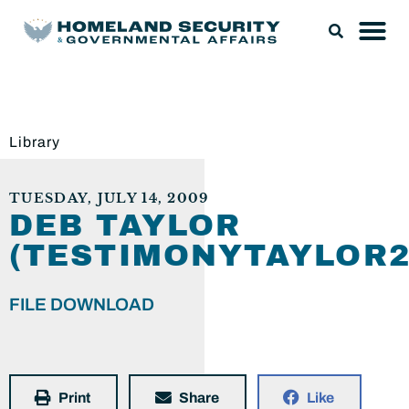
Library
TUESDAY, JULY 14, 2009
DEB TAYLOR
(TESTIMONYTAYLOR2
FILE DOWNLOAD
Print
Share
Like