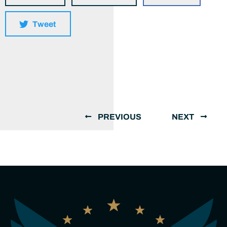
Tweet
PREVIOUS
NEXT