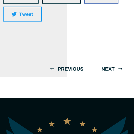
Tweet
PREVIOUS
NEXT