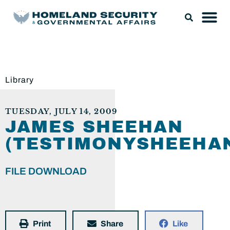
Library
TUESDAY, JULY 14, 2009
JAMES SHEEHAN
(TESTIMONYSHEEHAN
FILE DOWNLOAD
Print
Share
Like