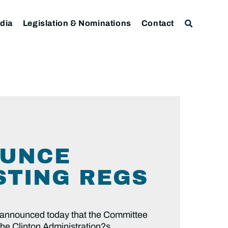
dia
Legislation & Nominations
Contact
OUNCE
STING REGS
announced today that the Committee
the Clinton Administration?s