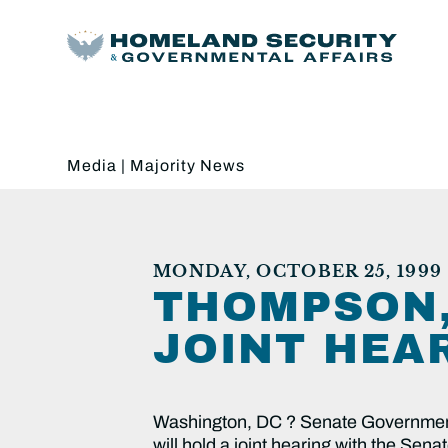
Media
|
Majority News
MONDAY, OCTOBER 25, 1999
THOMPSON,
JOINT HEA
Washington, DC ? Senate Governmen
will hold a joint hearing with the Se