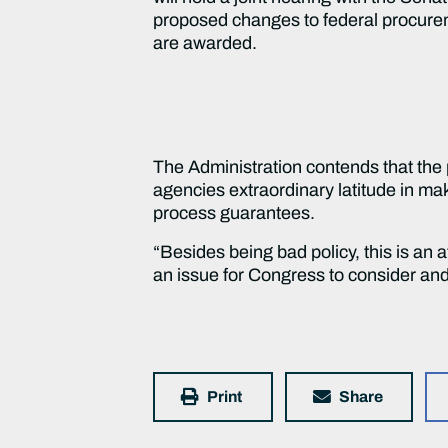
proposed changes to federal procureme
are awarded.
The Administration contends that the 
agencies extraordinary latitude in ma
process guarantees.
“Besides being bad policy, this is an a
an issue for Congress to consider and
Print
Share