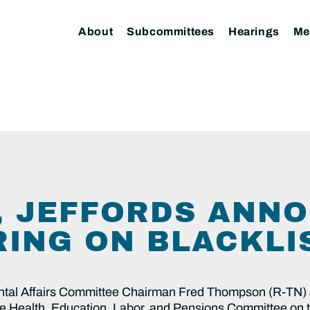
About
Subcommittees
Hearings
Me
 JEFFORDS ANN
RING ON BLACKLI
tal Affairs Committee Chairman Fred Thompson (R-TN) 
nate Health, Education, Labor, and Pensions Committee on 