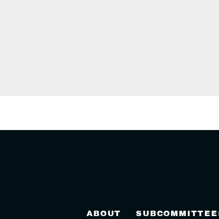
ABOUT
SUBCOMMITTEE