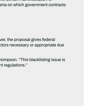
iteria on which government contracts
er, the proposal gives federal
actors necessary or appropriate due
Thompson. “This blacklisting issue is
t regulations.”