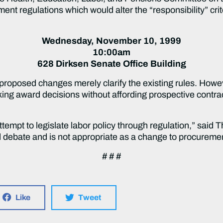
nt regulations which would alter the “responsibility” cr
Wednesday, November 10, 1999
10:00am
628 Dirksen Senate Office Building
proposed changes merely clarify the existing rules. Howev
king award decisions without affording prospective contr
ttempt to legislate labor policy through regulation,” said 
 debate and is not appropriate as a change to procuremen
# # #
Like
Tweet