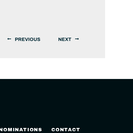
PREVIOUS
NEXT
 NOMINATIONS
CONTACT