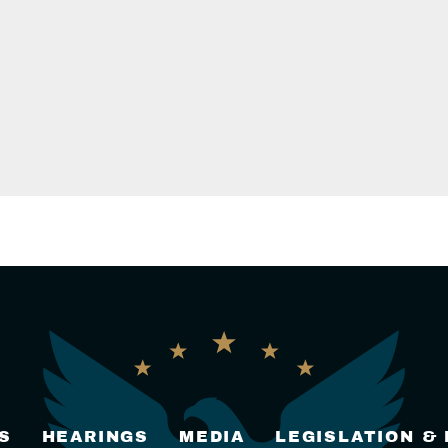
S
HEARINGS
MEDIA
LEGISLATION &