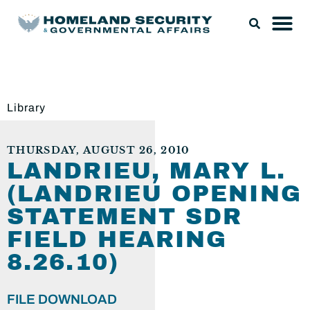
Library
THURSDAY, AUGUST 26, 2010
LANDRIEU, MARY L.
(LANDRIEU OPENING
STATEMENT SDR
FIELD HEARING
8.26.10)
FILE DOWNLOAD