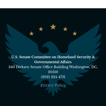
U.S. Senate Committee on Homeland Security &
Governmental Affairs
340 Dirksen Senate Office Building Washington, DC,
20510
(202) 224-4751
Privacy Policy