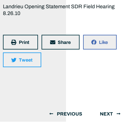
Landrieu Opening Statement SDR Field Hearing
8.26.10
Print
Share
Like
Tweet
PREVIOUS
NEXT