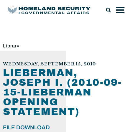
Library
WEDNESDAY, SEPTEMBER 15, 2010
LIEBERMAN,
JOSEPH I. (2010-09-
15-LIEBERMAN
OPENING
STATEMENT)
FILE DOWNLOAD