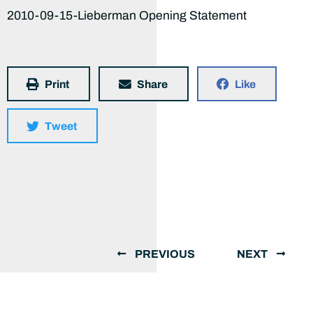
2010-09-15-Lieberman Opening Statement
Print
Share
Like
Tweet
PREVIOUS
NEXT