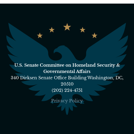
U.S. Senate Committee on Homeland Security &
Governmental Affairs
340 Dirksen Senate Office Building Washington, DC,
20510
(202) 224-4751
Privacy Policy