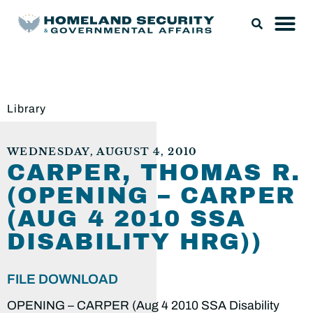
Library
WEDNESDAY, AUGUST 4, 2010
CARPER, THOMAS R.
(OPENING – CARPER
(AUG 4 2010 SSA
DISABILITY HRG))
FILE DOWNLOAD
OPENING – CARPER (Aug 4 2010 SSA Disability