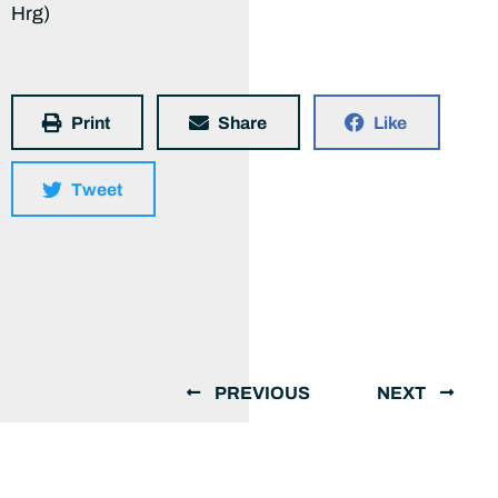
Hrg)
Print
Share
Like
Tweet
PREVIOUS
NEXT