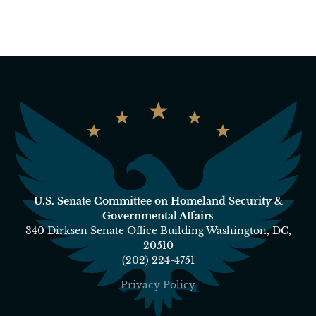
U.S. Senate Committee on Homeland Security &
Governmental Affairs
340 Dirksen Senate Office Building Washington, DC,
20510
(202) 224-4751
Privacy Policy