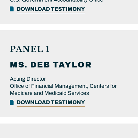
DOWNLOAD TESTIMONY
PANEL 1
MS.
DEB
TAYLOR
Acting Director
Office of Financial Management, Centers for
Medicare and Medicaid Services
DOWNLOAD TESTIMONY