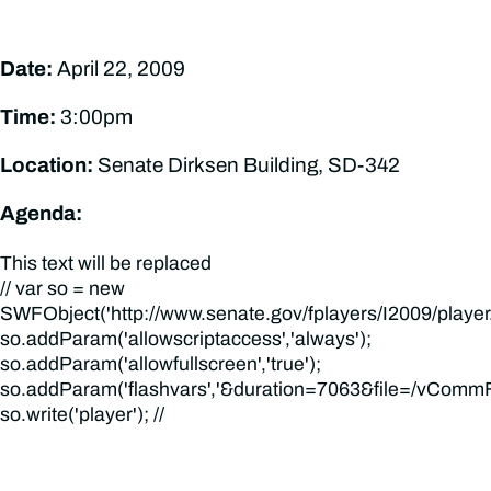
Date:
April 22, 2009
Time:
3:00pm
Location:
Senate Dirksen Building, SD-342
Agenda:
This text will be replaced
// var so = new
SWFObject('http://www.senate.gov/fplayers/I2009/player.swf
so.addParam('allowscriptaccess','always');
so.addParam('allowfullscreen','true');
so.addParam('flashvars','&duration=7063&file=/vCommFi
so.write('player'); //