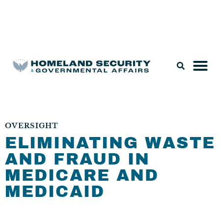
Legislation & Nominations
OVERSIGHT
ELIMINATING WASTE
AND FRAUD IN
MEDICARE AND
MEDICAID