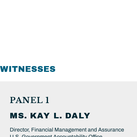
WITNESSES
PANEL 1
MS.
KAY L.
DALY
Director, Financial Management and Assurance
U.S. Government Accountability Office