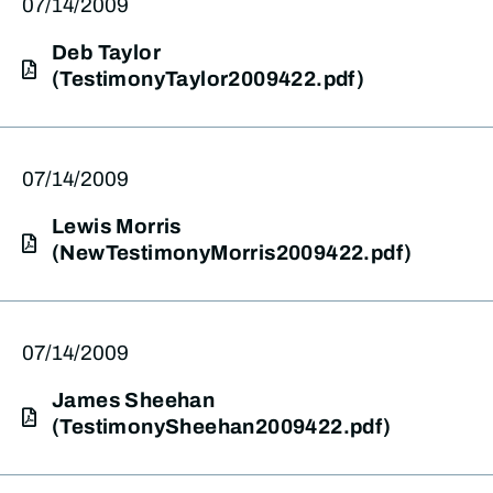
07/14/2009
Deb Taylor
(TestimonyTaylor2009422.pdf)
07/14/2009
Lewis Morris
(NewTestimonyMorris2009422.pdf)
07/14/2009
James Sheehan
(TestimonySheehan2009422.pdf)