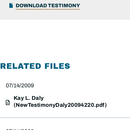
DOWNLOAD TESTIMONY
RELATED FILES
07/14/2009
Kay L. Daly
(NewTestimonyDaly20094220.pdf)