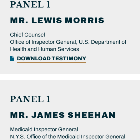
PANEL 1
MR.
LEWIS
MORRIS
Chief Counsel
Office of Inspector General, U.S. Department of
Health and Human Services
DOWNLOAD TESTIMONY
PANEL 1
MR.
JAMES
SHEEHAN
Medicaid Inspector General
N.Y.S. Office of the Medicaid Inspector General