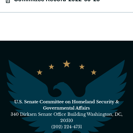
U.S. Senate Committee on Homeland Security &
Governmental Affairs
340 Dirksen Senate Office Building Washington, DC,
20510
(202) 224-4751