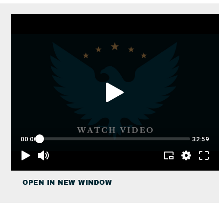
OPEN IN NEW WINDOW