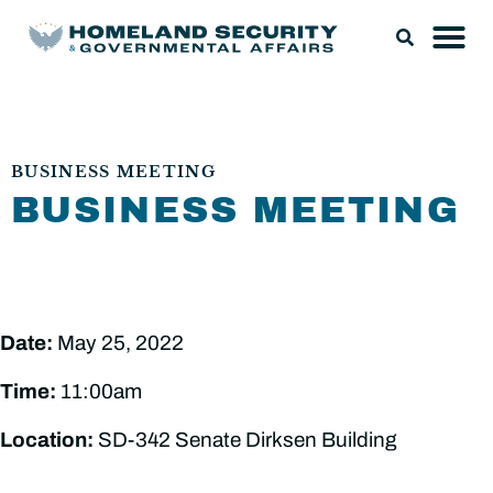
BUSINESS MEETING
BUSINESS MEETING
Date:
May 25, 2022
Time:
11:00am
Location:
SD-342 Senate Dirksen Building