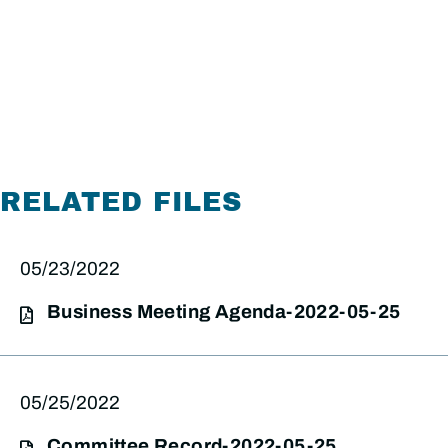
RELATED FILES
05/23/2022
Business Meeting Agenda-2022-05-25
05/25/2022
Committee Record-2022-05-25