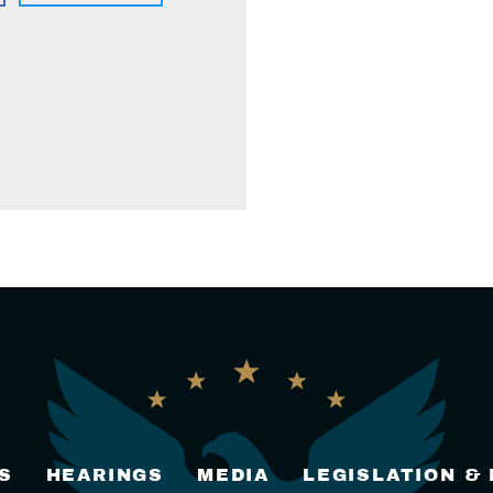
S
HEARINGS
MEDIA
LEGISLATION &