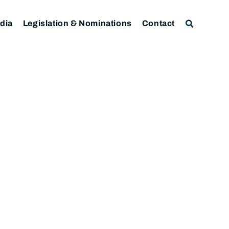
dia
Legislation & Nominations
Contact