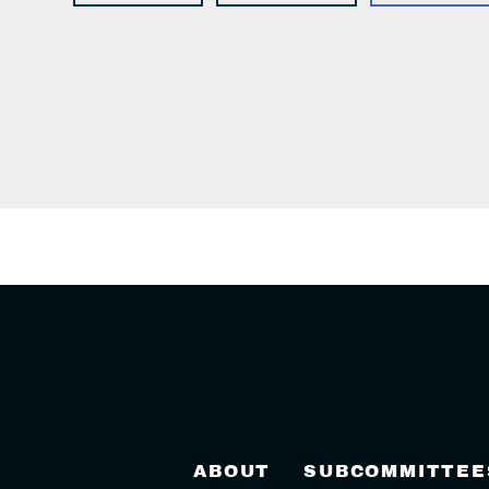
ABOUT
SUBCOMMITTEE