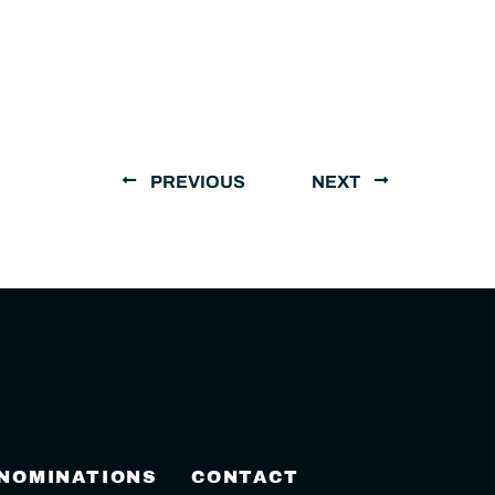
PREVIOUS
NEXT
 NOMINATIONS
CONTACT