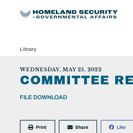
Library
WEDNESDAY, MAY 25, 2022
COMMITTEE RE
FILE DOWNLOAD
Print
Share
Like