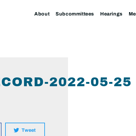
About
Subcommittees
Hearings
Me
CORD-2022-05-25
Tweet