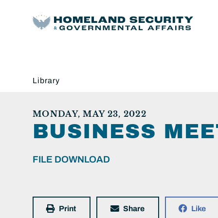
Library
MONDAY, MAY 23, 2022
BUSINESS MEE
FILE DOWNLOAD
Print
Share
Like