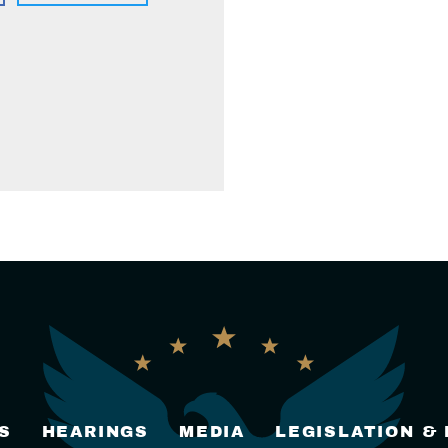
S
HEARINGS
MEDIA
LEGISLATION &