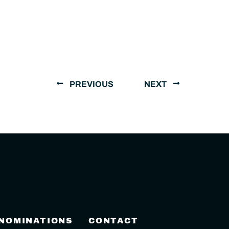
PREVIOUS
NEXT
 NOMINATIONS
CONTACT