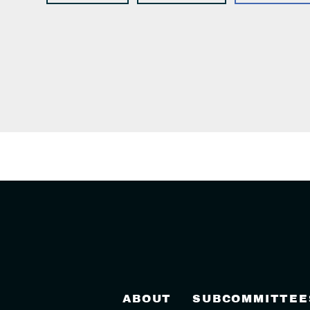
ABOUT
SUBCOMMITTEE