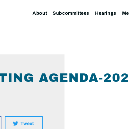
About
Subcommittees
Hearings
Me
TING AGENDA-202
Tweet