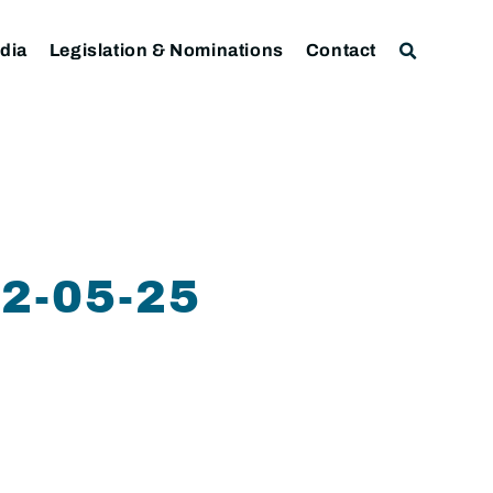
dia
Legislation & Nominations
Contact
2-05-25