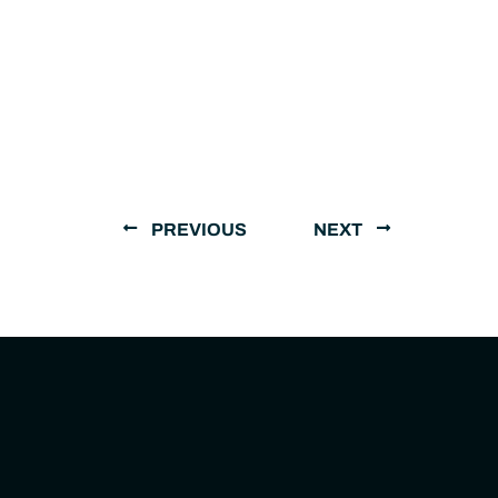
PREVIOUS
NEXT