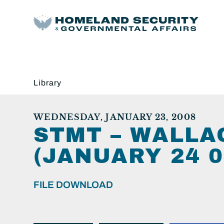
Library
WEDNESDAY, JANUARY 23, 2008
STMT – WALLA
(JANUARY 24 08
FILE DOWNLOAD