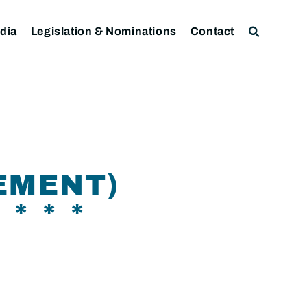
dia
Legislation & Nominations
Contact
EMENT)
* * *