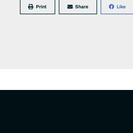
Print
Share
Like