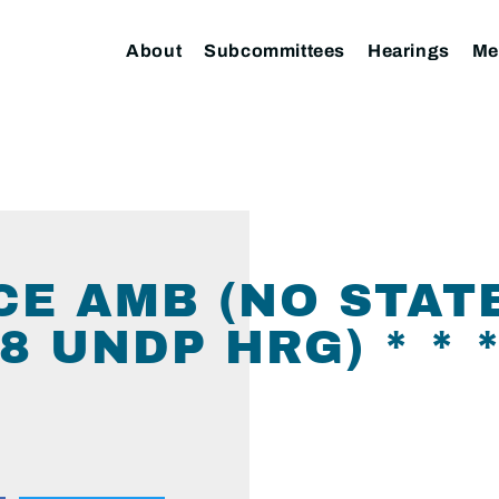
About
Subcommittees
Hearings
Me
CE AMB (NO STAT
 UNDP HRG) * * * 