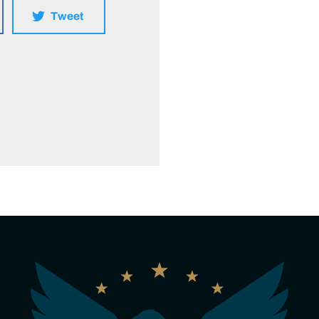
Tweet