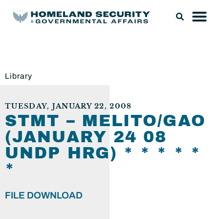
Library
TUESDAY, JANUARY 22, 2008
STMT – MELITO/GAO
(JANUARY 24 08
UNDP HRG) * * * * *
*
FILE DOWNLOAD