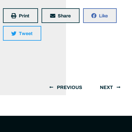
Print
Share
Like
Tweet
PREVIOUS
NEXT