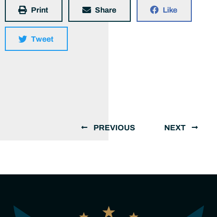
Print
Share
Like
Tweet
PREVIOUS
NEXT