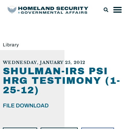
Library
WEDNESDAY, JANUARY 25, 2012
SHULMAN-IRS PSI
HRG TESTIMONY (1-
25-12)
FILE DOWNLOAD