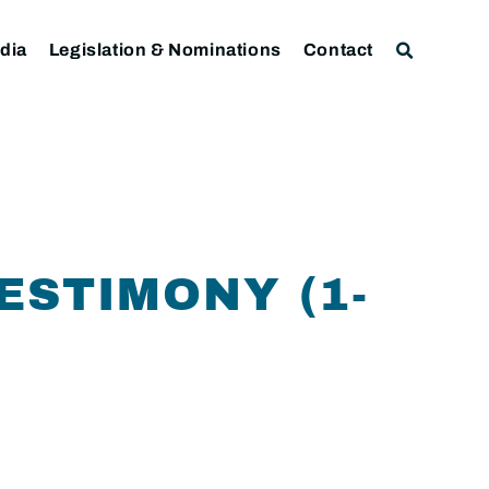
dia
Legislation & Nominations
Contact
ESTIMONY (1-