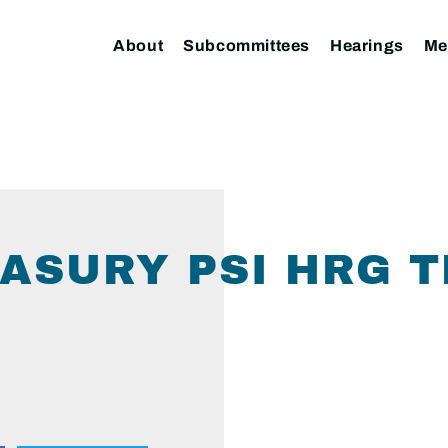
About
Subcommittees
Hearings
Me
SURY PSI HRG T