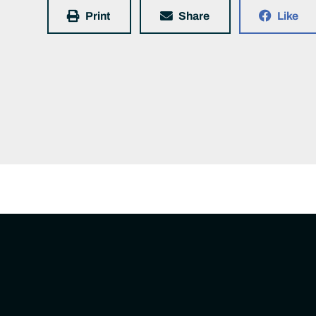
Print
Share
Like