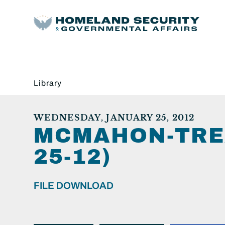
Library
WEDNESDAY, JANUARY 25, 2012
MCMAHON-TREA
25-12)
FILE DOWNLOAD