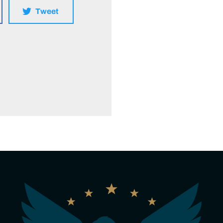
Tweet