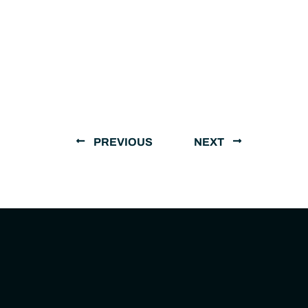
PREVIOUS
NEXT