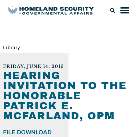
Library
FRIDAY, JUNE 14, 2013
HEARING
INVITATION TO THE
HONORABLE
PATRICK E.
MCFARLAND, OPM
FILE DOWNLOAD