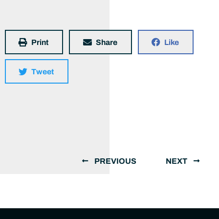
Print
Share
Like
Tweet
PREVIOUS
NEXT