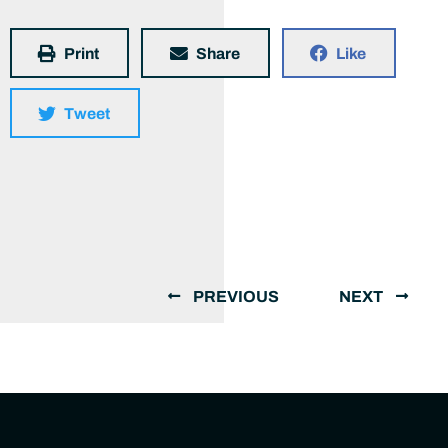
Print
Share
Like
Tweet
PREVIOUS
NEXT