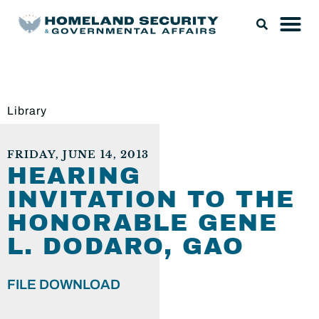
Library
FRIDAY, JUNE 14, 2013
HEARING
INVITATION TO THE
HONORABLE GENE
L. DODARO, GAO
FILE DOWNLOAD