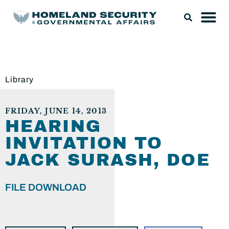
Library
FRIDAY, JUNE 14, 2013
HEARING
INVITATION TO
JACK SURASH, DOE
FILE DOWNLOAD