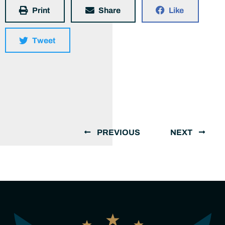
Print
Share
Like
Tweet
PREVIOUS
NEXT