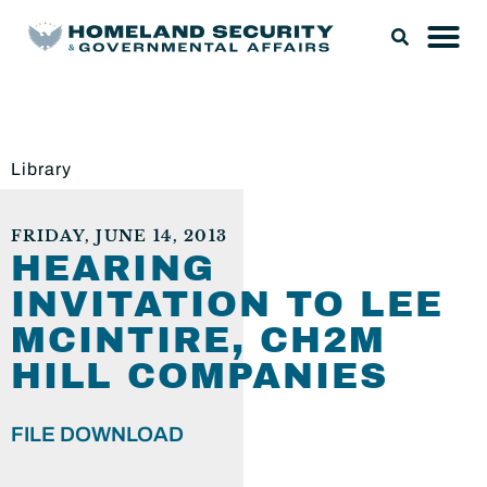
Library
FRIDAY, JUNE 14, 2013
HEARING
INVITATION TO LEE
MCINTIRE, CH2M
HILL COMPANIES
FILE DOWNLOAD