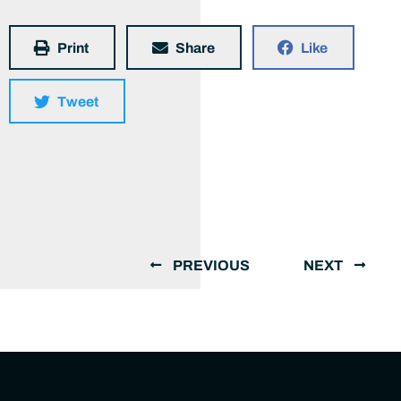
Print
Share
Like
Tweet
PREVIOUS
NEXT