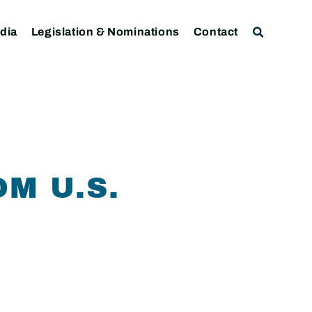
dia
Legislation & Nominations
Contact
M U.S.