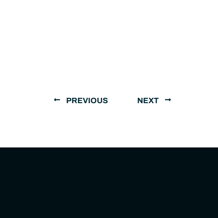
PREVIOUS
NEXT