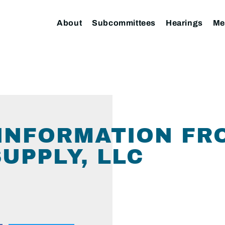
About
Subcommittees
Hearings
Me
INFORMATION FRO
UPPLY, LLC