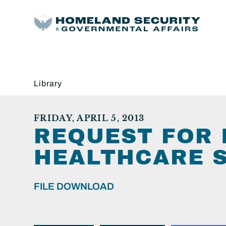
Library
FRIDAY, APRIL 5, 2013
REQUEST FOR 
HEALTHCARE S
FILE DOWNLOAD