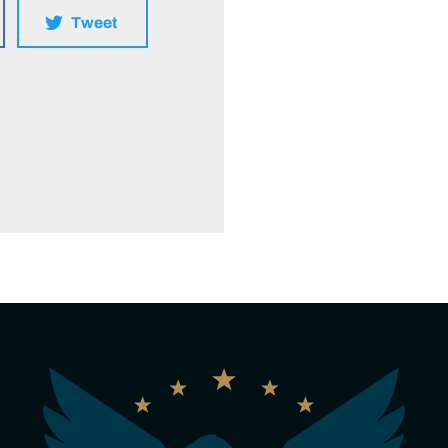
Tweet