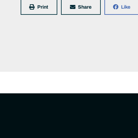
Print
Share
Like