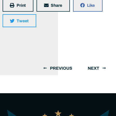
Print
Share
Like
Tweet
PREVIOUS
NEXT