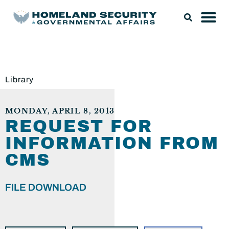
Library
MONDAY, APRIL 8, 2013
REQUEST FOR
INFORMATION FROM
CMS
FILE DOWNLOAD