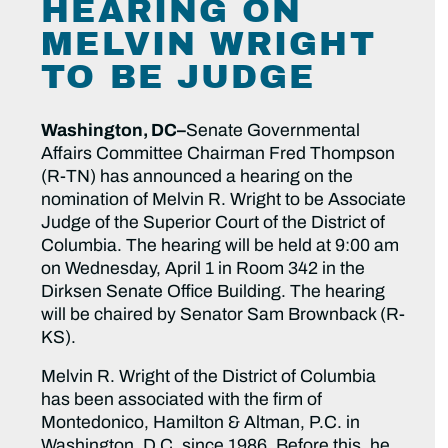
HEARING ON
MELVIN WRIGHT
TO BE JUDGE
Washington, DC–
Senate Governmental
Affairs Committee Chairman Fred Thompson
(R-TN) has announced a hearing on the
nomination of Melvin R. Wright to be Associate
Judge of the Superior Court of the District of
Columbia. The hearing will be held at 9:00 am
on Wednesday, April 1 in Room 342 in the
Dirksen Senate Office Building. The hearing
will be chaired by Senator Sam Brownback (R-
KS).
Melvin R. Wright of the District of Columbia
has been associated with the firm of
Montedonico, Hamilton & Altman, P.C. in
Washington, D.C. since 1986. Before this, he