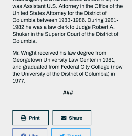
was Assistant U.S. Attorney in the Office of the
United States Attorney for the District of
Columbia between 1983-1986. During 1981-
1982 he was a law clerk to Judge Robert A.
Shuker in the Superior Court of the District of
Columbia.
Mr. Wright received his law degree from
Georgetown University Law Center in 1981,
and graduated from Federal City College (now
the University of the District of Columbia) in
1977.
###
Print
Share