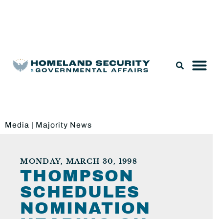
Legislation & Nominations
Media
|
Majority News
MONDAY, MARCH 30, 1998
THOMPSON
SCHEDULES
NOMINATION