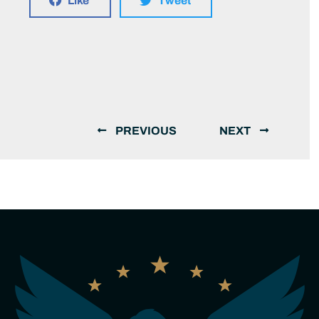
Like
Tweet
PREVIOUS
NEXT