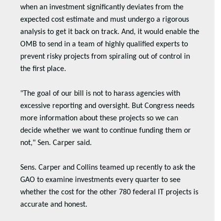
when an investment significantly deviates from the
expected cost estimate and must undergo a rigorous
analysis to get it back on track. And, it would enable the
OMB to send in a team of highly qualified experts to
prevent risky projects from spiraling out of control in
the first place.
"The goal of our bill is not to harass agencies with
excessive reporting and oversight. But Congress needs
more information about these projects so we can
decide whether we want to continue funding them or
not," Sen. Carper said.
Sens. Carper and Collins teamed up recently to ask the
GAO to examine investments every quarter to see
whether the cost for the other 780 federal IT projects is
accurate and honest.