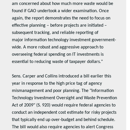
am concerned about how much more waste would be
found if GAO undertook a wider examination. Once
again, the report demonstrates the need to focus on
effective planning – before projects are initiated –
subsequent tracking, and reliable reporting of
major information technology investment government-
wide. A more robust and aggressive approach to
overseeing federal spending on IT investments is
essential to reducing waste of taxpayer dollars."
Sens. Carper and Collins introduced a bill earlier this
year in response to the high price tag of agency
mismanagement and poor planning. The "Information
Technology Investment Oversight and Waste Prevention
Act of 2009" (S. 920) would require federal agencies to
conduct an independent cost estimate for risky projects
that typically end up over-budget and behind schedule.
The bill would also require agencies to alert Congress