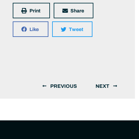
Print
Share
Like
Tweet
PREVIOUS
NEXT