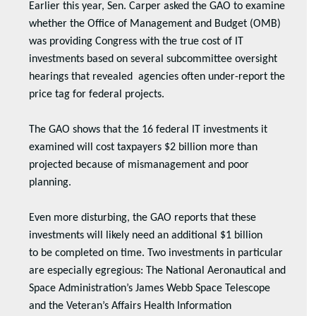
Earlier this year, Sen. Carper asked the GAO to examine
whether the Office of Management and Budget (OMB)
was providing Congress with the true cost of IT
investments based on several subcommittee oversight
hearings that revealed agencies often under-report the
price tag for federal projects.
The GAO shows that the 16 federal IT investments it
examined will cost taxpayers $2 billion more than
projected because of mismanagement and poor
planning.
Even more disturbing, the GAO reports that these
investments will likely need an additional $1 billion
to be completed on time. Two investments in particular
are especially egregious: The National Aeronautical and
Space Administration’s James Webb Space Telescope
and the Veteran’s Affairs Health Information