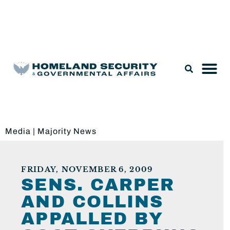
Legislation & Nominations
Media
|
Majority News
FRIDAY, NOVEMBER 6, 2009
SENS. CARPER
AND COLLINS
APPALLED BY