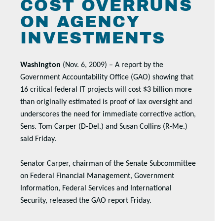
COST OVERRUNS
ON AGENCY
INVESTMENTS
Washington
(Nov. 6, 2009) – A report by the
Government Accountability Office (GAO) showing that
16 critical federal IT projects will cost $3 billion more
than originally estimated is proof of lax oversight and
underscores the need for immediate corrective action,
Sens. Tom Carper (D-Del.) and Susan Collins (R-Me.)
said Friday.
Senator Carper, chairman of the Senate Subcommittee
on Federal Financial Management, Government
Information, Federal Services and International
Security, released the GAO report Friday.