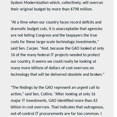
System Modernization which, collectively, will overrun
their original budget by more than $798 million.
"At a time when our country faces record deficits and
dramatic budget cuts, it is unacceptable that agencies
are not telling Congress and the taxpayers the true
costs for these large-scale technology investments,"
said Sen. Carper. "And, because the GAO looked at only
16 of the many federal IT projects needed to protect
our country, it seems we could really be looking at
many more billions of dollars of cost overruns on
technology that will be delivered obsolete and broken."
"The findings by the GAO represent an urgent call to
action," said Sen. Collins. "After looking at only 16
major IT investments, GAO identified more than $3
billion in cost overruns. That indicates that outrageous,
out-of-control IT procurements are far too common. I