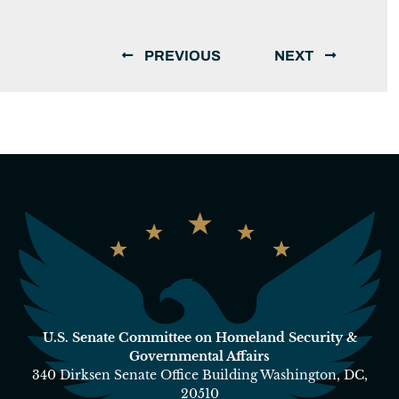
PREVIOUS
NEXT
U.S. Senate Committee on Homeland Security &
Governmental Affairs
340 Dirksen Senate Office Building Washington, DC,
20510