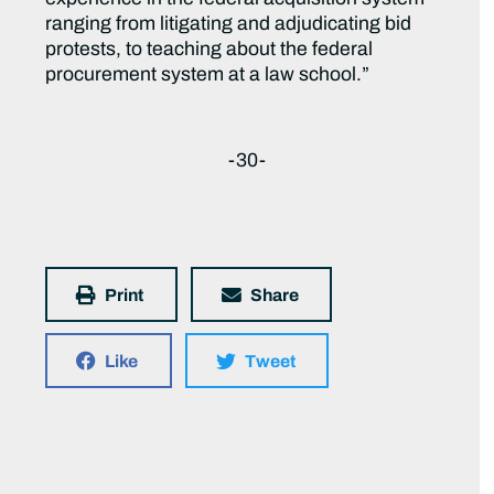
ranging from litigating and adjudicating bid
protests, to teaching about the federal
procurement system at a law school.”
-30-
Print
Share
Like
Tweet