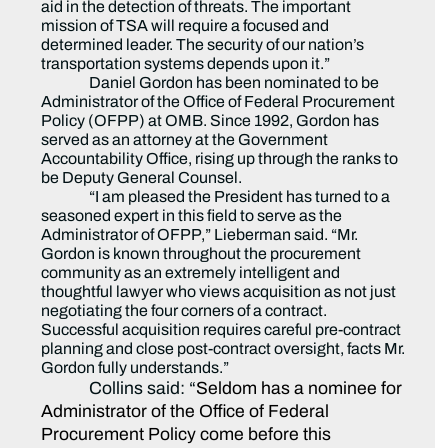
aid in the detection of threats. The important
mission of TSA will require a focused and
determined leader. The security of our nation’s
transportation systems depends upon it.”
Daniel Gordon has been nominated to be
Administrator of the Office of Federal Procurement
Policy (OFPP) at OMB. Since 1992, Gordon has
served as an attorney at the Government
Accountability Office, rising up through the ranks to
be Deputy General Counsel.
“I am pleased the President has turned to a
seasoned expert in this field to serve as the
Administrator of OFPP,” Lieberman said. “Mr.
Gordon is known throughout the procurement
community as an extremely intelligent and
thoughtful lawyer who views acquisition as not just
negotiating the four corners of a contract.
Successful acquisition requires careful pre-contract
planning and close post-contract oversight, facts Mr.
Gordon fully understands.”
Collins said: “
Seldom has a nominee for
Administrator of the Office of Federal
Procurement Policy come before this