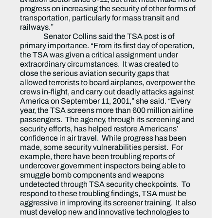
progress on increasing the security of other forms of
transportation, particularly for mass transit and
railways.”
Senator Collins said the TSA post is of
primary importance. “From its first day of operation,
the TSA was given a critical assignment under
extraordinary circumstances. It was created to
close the serious aviation security gaps that
allowed terrorists to board airplanes, overpower the
crews in-flight, and carry out deadly attacks against
America on September 11, 2001,” she said. “Every
year, the TSA screens more than 600 million airline
passengers. The agency, through its screening and
security efforts, has helped restore Americans’
confidence in air travel. While progress has been
made, some security vulnerabilities persist. For
example, there have been troubling reports of
undercover government inspectors being able to
smuggle bomb components and weapons
undetected through TSA security checkpoints. To
respond to these troubling findings, TSA must be
aggressive in improving its screener training. It also
must develop new and innovative technologies to