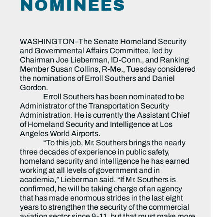
NOMINEES
WASHINGTON–The Senate Homeland Security
and Governmental Affairs Committee, led by
Chairman Joe Lieberman, ID-Conn., and Ranking
Member Susan Collins, R-Me., Tuesday considered
the nominations of Erroll Southers and Daniel
Gordon.
Erroll Southers has been nominated to be
Administrator of the Transportation Security
Administration. He is currently the Assistant Chief
of Homeland Security and Intelligence at Los
Angeles World Airports.
“To this job, Mr. Southers brings the nearly
three decades of experience in public safety,
homeland security and intelligence he has earned
working at all levels of government and in
academia,” Lieberman said. “If Mr. Southers is
confirmed, he will be taking charge of an agency
that has made enormous strides in the last eight
years to strengthen the security of the commercial
aviation sector since 9-11, but that must make more