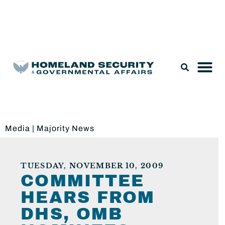
Legislation & Nominations
Media
|
Majority News
TUESDAY, NOVEMBER 10, 2009
COMMITTEE
HEARS FROM
DHS, OMB