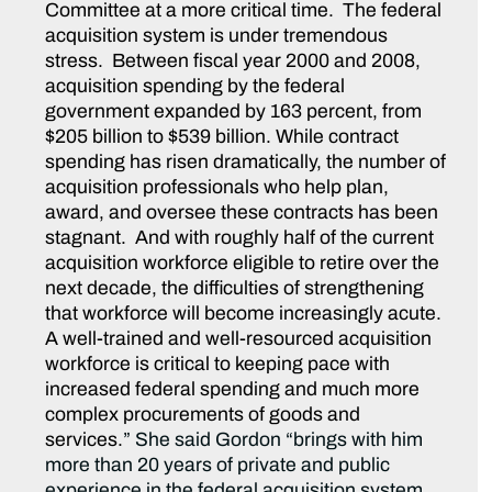
Committee at a more critical time. The federal
acquisition system is under tremendous
stress. Between fiscal year 2000 and 2008,
acquisition spending by the federal
government expanded by 163 percent, from
$205 billion to $539 billion. While contract
spending has risen dramatically, the number of
acquisition professionals who help plan,
award, and oversee these contracts has been
stagnant. And with roughly half of the current
acquisition workforce eligible to retire over the
next decade, the difficulties of strengthening
that workforce will become increasingly acute.
A well-trained and well-resourced acquisition
workforce is critical to keeping pace with
increased federal spending and much more
complex procurements of goods and
services.
” She said Gordon “brings with him
more than 20 years of private and public
experience in the federal acquisition system