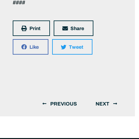
####
Print
Share
Like
Tweet
PREVIOUS
NEXT