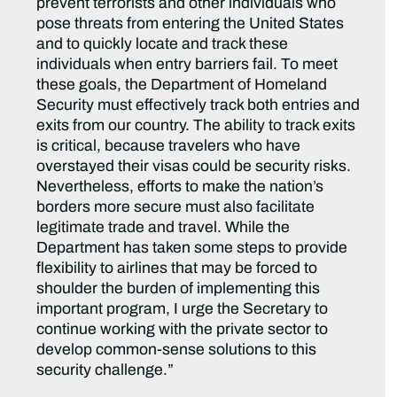
prevent terrorists and other individuals who
pose threats from entering the United States
and to quickly locate and track these
individuals when entry barriers fail. To meet
these goals, the Department of Homeland
Security must effectively track both entries and
exits from our country. The ability to track exits
is critical, because travelers who have
overstayed their visas could be security risks.
Nevertheless, efforts to make the nation’s
borders more secure must also facilitate
legitimate trade and travel. While the
Department has taken some steps to provide
flexibility to airlines that may be forced to
shoulder the burden of implementing this
important program, I urge the Secretary to
continue working with the private sector to
develop common-sense solutions to this
security challenge.”