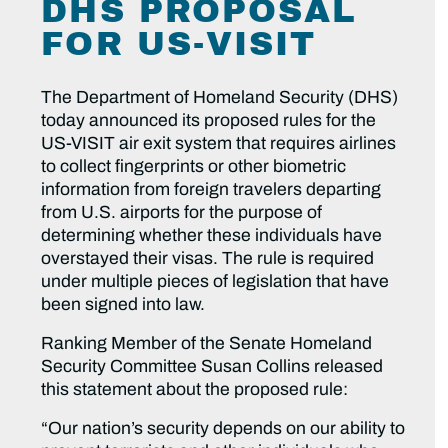
DHS PROPOSAL
FOR US-VISIT
The Department of Homeland Security (DHS)
today announced its proposed rules for the
US-VISIT air exit system that requires airlines
to collect fingerprints or other biometric
information from foreign travelers departing
from U.S. airports for the purpose of
determining whether these individuals have
overstayed their visas. The rule is required
under multiple pieces of legislation that have
been signed into law.
Ranking Member of the Senate Homeland
Security Committee Susan Collins released
this statement about the proposed rule:
“Our nation’s security depends on our ability to