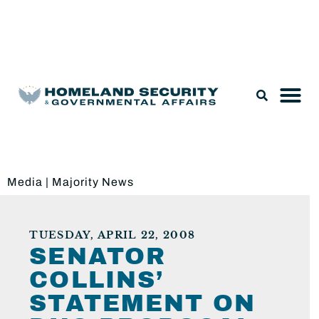
Legislation & Nominations
Media
|
Majority News
TUESDAY, APRIL 22, 2008
SENATOR
COLLINS’
STATEMENT ON