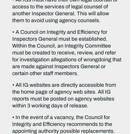
access to the services of legal counsel of
another Inspector General. This will allow
them to avoid using agency counsels.
• A Council on Integrity and Efficiency for
Inspectors General must be established.
Within the Council, an Integrity Committee
must be created to receive, review, and refer
for investigation allegations of wrongdoing that
are made against Inspectors General or
certain other staff members.
• All IG websites are directly accessible from
the home page of agency web sites. All IG
reports must be posted on agency websites
within 3 working days of release.
• In the event of a vacancy, the Council for
Integrity and Efficiency recommends to the
appointing authority possible replacements.