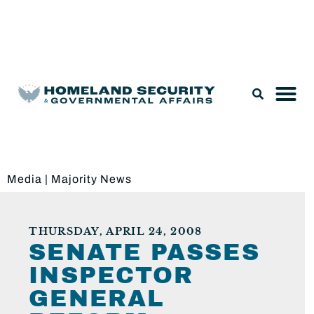
Legislation & Nominations
Media
|
Majority News
THURSDAY, APRIL 24, 2008
SENATE PASSES
INSPECTOR
GENERAL