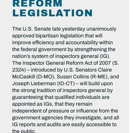
REFORM
LEGISLATION
The U.S. Senate late yesterday unanimously
approved bipartisan legislation that will
improve efficiency and accountability within
the federal government by strengthening the
nation’s system of inspectors general (IG).
The Inspector General Reform Act of 2007 (S.
2324) – introduced by U.S. Senators Claire
McCaskill (D-MO), Susan Collins (R-ME), and
Joseph Lieberman (ID-CT) – will build upon
the strong tradition of inspectors general by
guaranteeing that qualified individuals are
appointed as IGs, that they remain
independent of pressure or influence from the
government agencies they investigate, and all
IG reports and audits are easily accessible to
the public.