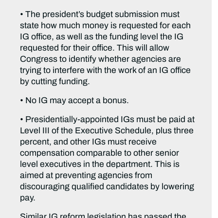
• The president’s budget submission must
state how much money is requested for each
IG office, as well as the funding level the IG
requested for their office. This will allow
Congress to identify whether agencies are
trying to interfere with the work of an IG office
by cutting funding.
• No IG may accept a bonus.
• Presidentially-appointed IGs must be paid at
Level III of the Executive Schedule, plus three
percent, and other IGs must receive
compensation comparable to other senior
level executives in the department. This is
aimed at preventing agencies from
discouraging qualified candidates by lowering
pay.
Similar IG reform legislation has passed the