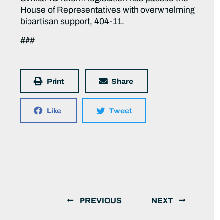
House of Representatives with overwhelming
bipartisan support, 404-11.
###
Print
Share
Like
Tweet
PREVIOUS
NEXT