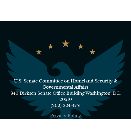
U.S. Senate Committee on Homeland Security &
Governmental Affairs
340 Dirksen Senate Office Building Washington, DC,
20510
(202) 224-4751
Privacy Policy