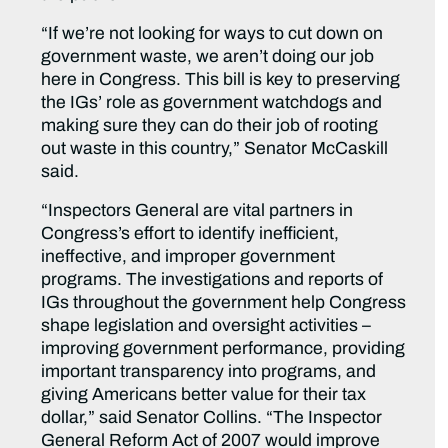
“If we’re not looking for ways to cut down on
government waste, we aren’t doing our job
here in Congress. This bill is key to preserving
the IGs’ role as government watchdogs and
making sure they can do their job of rooting
out waste in this country,” Senator McCaskill
said.
“Inspectors General are vital partners in
Congress’s effort to identify inefficient,
ineffective, and improper government
programs. The investigations and reports of
IGs throughout the government help Congress
shape legislation and oversight activities –
improving government performance, providing
important transparency into programs, and
giving Americans better value for their tax
dollar,” said Senator Collins. “The Inspector
General Reform Act of 2007 would improve