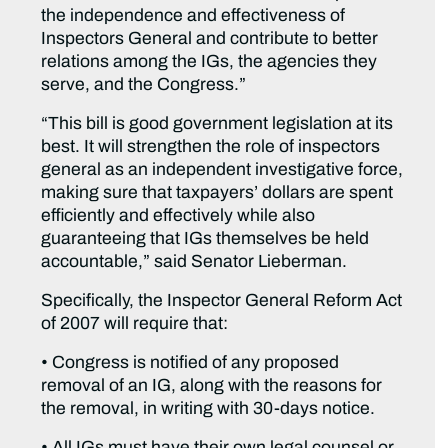
the independence and effectiveness of
Inspectors General and contribute to better
relations among the IGs, the agencies they
serve, and the Congress.”
“This bill is good government legislation at its
best. It will strengthen the role of inspectors
general as an independent investigative force,
making sure that taxpayers’ dollars are spent
efficiently and effectively while also
guaranteeing that IGs themselves be held
accountable,” said Senator Lieberman.
Specifically, the Inspector General Reform Act
of 2007 will require that:
• Congress is notified of any proposed
removal of an IG, along with the reasons for
the removal, in writing with 30-days notice.
• All IGs must have their own legal counsel or