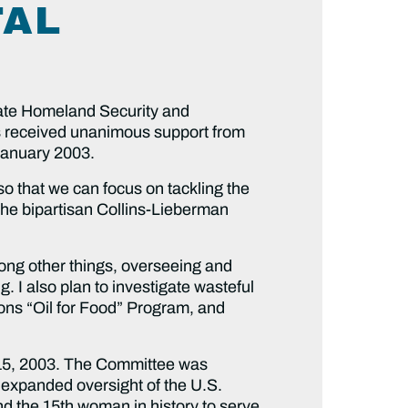
TAL
nate Homeland Security and
s received unanimous support from
January 2003.
so that we can focus on tackling the
 the bipartisan Collins-Lieberman
among other things, overseeing and
 I also plan to investigate wasteful
ons “Oil for Food” Program, and
 15, 2003. The Committee was
 expanded oversight of the U.S.
d the 15th woman in history to serve