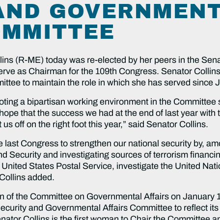
AND GOVERNMEN
OMMITTEE
ins (R-ME) today was re-elected by her peers in the Se
erve as Chairman for the 109th Congress. Senator Collin
tee to maintain the role in which she has served since 
moting a bipartisan working environment in the Committee 
I hope that the success we had at the end of last year with
t us off on the right foot this year,” said Senator Collins.
the last Congress to strengthen our national security by, 
Security and investigating sources of terrorism financing.
nited States Postal Service, investigate the United Nati
Collins added.
an of the Committee on Governmental Affairs on January
curity and Governmental Affairs Committee to reflect its
tor Collins is the first woman to Chair the Committee an