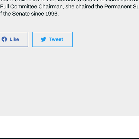
g Full Committee Chairman, she chaired the Permanent S
f the Senate since 1996.
Like
Tweet