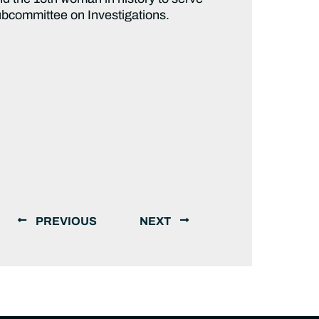
ubcommittee on Investigations.
PREVIOUS
NEXT