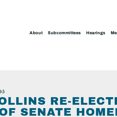
About
Subcommittees
Hearings
Me
05
OLLINS RE-ELECT
OF SENATE HOME