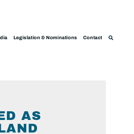
dia
Legislation & Nominations
Contact
ED AS
LAND