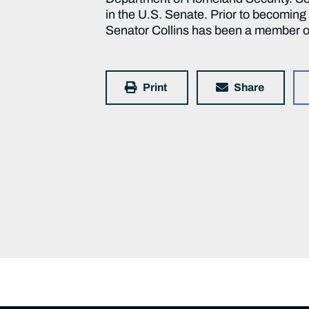
in the U.S. Senate. Prior to becomin
Senator Collins has been a member o
Print
Share