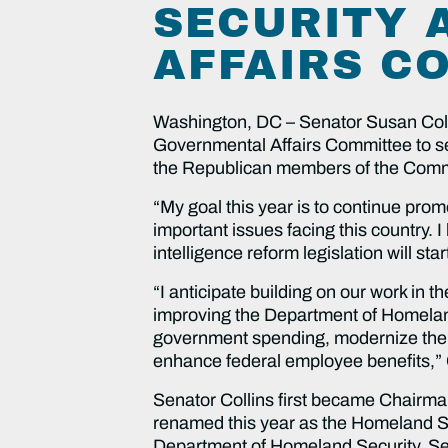
SECURITY 
AFFAIRS C
Washington, DC – Senator Susan Coll
Governmental Affairs Committee to s
the Republican members of the Commit
“My goal this year is to continue pro
important issues facing this country. 
intelligence reform legislation will star
“I anticipate building on our work in 
improving the Department of Homeland 
government spending, modernize the U
enhance federal employee benefits,” 
Senator Collins first became Chairm
renamed this year as the Homeland Se
Department of Homeland Security. Sena