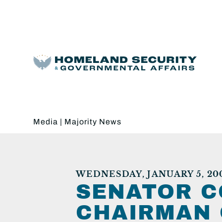
Media
|
Majority News
WEDNESDAY, JANUARY 5, 20
SENATOR C
CHAIRMAN 