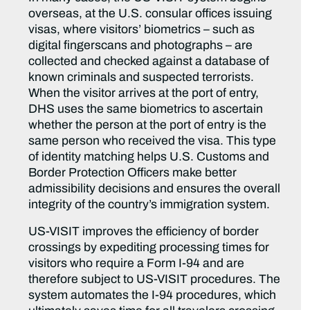
overseas, at the U.S. consular offices issuing
visas, where visitors’ biometrics – such as
digital fingerscans and photographs – are
collected and checked against a database of
known criminals and suspected terrorists.
When the visitor arrives at the port of entry,
DHS uses the same biometrics to ascertain
whether the person at the port of entry is the
same person who received the visa. This type
of identity matching helps U.S. Customs and
Border Protection Officers make better
admissibility decisions and ensures the overall
integrity of the country’s immigration system.
US-VISIT improves the efficiency of border
crossings by expediting processing times for
visitors who require a Form I-94 and are
therefore subject to US-VISIT procedures. The
system automates the I-94 procedures, which