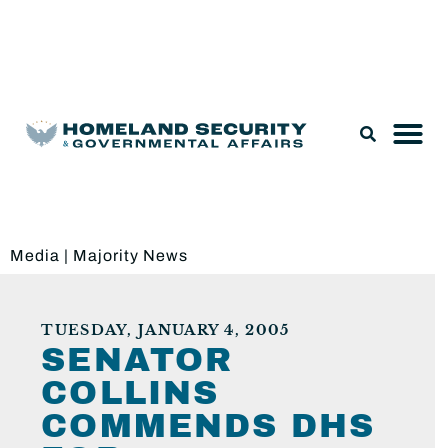
Legislation & Nominations
Media
|
Majority News
TUESDAY, JANUARY 4, 2005
SENATOR
COLLINS
COMMENDS DHS