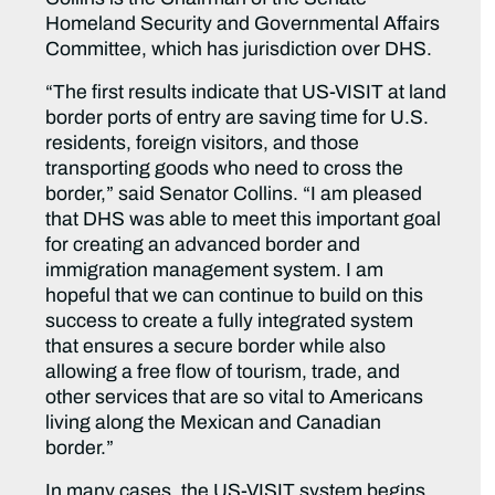
Homeland Security and Governmental Affairs
Committee, which has jurisdiction over DHS.
“The first results indicate that US-VISIT at land
border ports of entry are saving time for U.S.
residents, foreign visitors, and those
transporting goods who need to cross the
border,” said Senator Collins. “I am pleased
that DHS was able to meet this important goal
for creating an advanced border and
immigration management system. I am
hopeful that we can continue to build on this
success to create a fully integrated system
that ensures a secure border while also
allowing a free flow of tourism, trade, and
other services that are so vital to Americans
living along the Mexican and Canadian
border.”
In many cases, the US-VISIT system begins