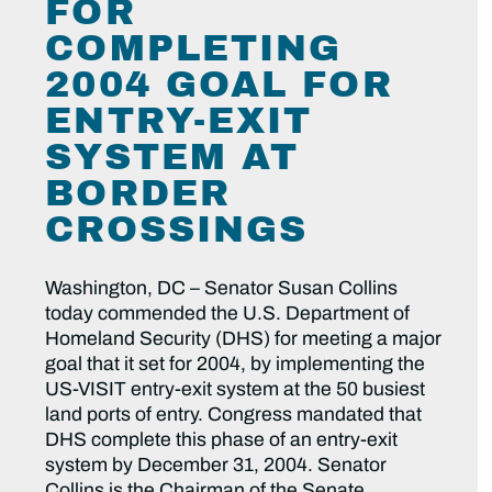
FOR
COMPLETING
2004 GOAL FOR
ENTRY-EXIT
SYSTEM AT
BORDER
CROSSINGS
Washington, DC – Senator Susan Collins
today commended the U.S. Department of
Homeland Security (DHS) for meeting a major
goal that it set for 2004, by implementing the
US-VISIT entry-exit system at the 50 busiest
land ports of entry. Congress mandated that
DHS complete this phase of an entry-exit
system by December 31, 2004. Senator
Collins is the Chairman of the Senate