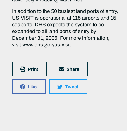
In addition to the 50 busiest land ports of entry,
US-VISIT is operational at 115 airports and 15
seaports. DHS expects the system to be
expanded to all land ports of entry by
December 31, 2005. For more information,
visit www.dhs.gov/us-visit.
Print
Share
Like
Tweet