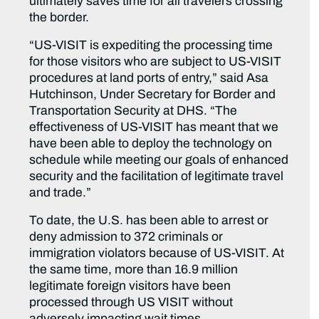
ultimately saves time for all travelers crossing
the border.
“US-VISIT is expediting the processing time
for those visitors who are subject to US-VISIT
procedures at land ports of entry,” said Asa
Hutchinson, Under Secretary for Border and
Transportation Security at DHS. “The
effectiveness of US-VISIT has meant that we
have been able to deploy the technology on
schedule while meeting our goals of enhanced
security and the facilitation of legitimate travel
and trade.”
To date, the U.S. has been able to arrest or
deny admission to 372 criminals or
immigration violators because of US-VISIT. At
the same time, more than 16.9 million
legitimate foreign visitors have been
processed through US VISIT without
adversely impacting wait times.