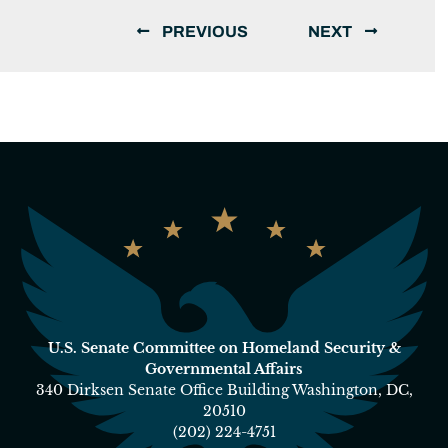
PREVIOUS
NEXT
U.S. Senate Committee on Homeland Security &
Governmental Affairs
340 Dirksen Senate Office Building Washington, DC,
20510
(202) 224-4751