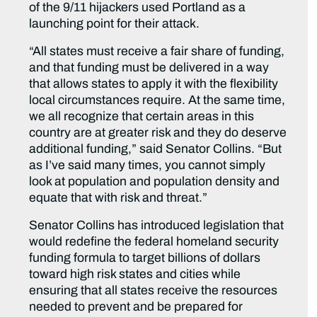
of the 9/11 hijackers used Portland as a
launching point for their attack.
“All states must receive a fair share of funding,
and that funding must be delivered in a way
that allows states to apply it with the flexibility
local circumstances require. At the same time,
we all recognize that certain areas in this
country are at greater risk and they do deserve
additional funding,” said Senator Collins. “But
as I’ve said many times, you cannot simply
look at population and population density and
equate that with risk and threat.”
Senator Collins has introduced legislation that
would redefine the federal homeland security
funding formula to target billions of dollars
toward high risk states and cities while
ensuring that all states receive the resources
needed to prevent and be prepared for