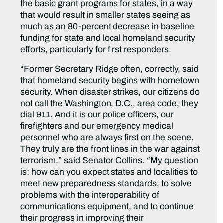
the basic grant programs for states, in a way
that would result in smaller states seeing as
much as an 80-percent decrease in baseline
funding for state and local homeland security
efforts, particularly for first responders.
“Former Secretary Ridge often, correctly, said
that homeland security begins with hometown
security. When disaster strikes, our citizens do
not call the Washington, D.C., area code, they
dial 911. And it is our police officers, our
firefighters and our emergency medical
personnel who are always first on the scene.
They truly are the front lines in the war against
terrorism,” said Senator Collins. “My question
is: how can you expect states and localities to
meet new preparedness standards, to solve
problems with the interoperability of
communications equipment, and to continue
their progress in improving their