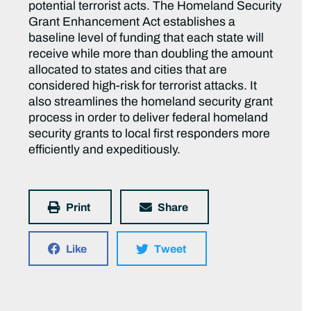
potential terrorist acts. The Homeland Security
Grant Enhancement Act establishes a
baseline level of funding that each state will
receive while more than doubling the amount
allocated to states and cities that are
considered high-risk for terrorist attacks. It
also streamlines the homeland security grant
process in order to deliver federal homeland
security grants to local first responders more
efficiently and expeditiously.
Print
Share
Like
Tweet