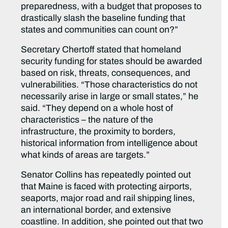
preparedness, with a budget that proposes to
drastically slash the baseline funding that
states and communities can count on?”
Secretary Chertoff stated that homeland
security funding for states should be awarded
based on risk, threats, consequences, and
vulnerabilities. “Those characteristics do not
necessarily arise in large or small states,” he
said. “They depend on a whole host of
characteristics – the nature of the
infrastructure, the proximity to borders,
historical information from intelligence about
what kinds of areas are targets.”
Senator Collins has repeatedly pointed out
that Maine is faced with protecting airports,
seaports, major road and rail shipping lines,
an international border, and extensive
coastline. In addition, she pointed out that two