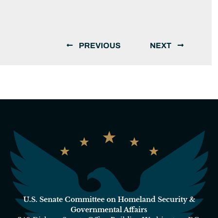
PREVIOUS
NEXT
U.S. Senate Committee on Homeland Security &
Governmental Affairs