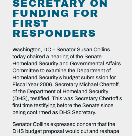
SECRETARY ON
FUNDING FOR
FIRST
RESPONDERS
Washington, DC – Senator Susan Collins
today chaired a hearing of the Senate
Homeland Security and Governmental Affairs
Committee to examine the Department of
Homeland Security’s budget submission for
Fiscal Year 2006. Secretary Michael Chertoff,
of the Department of Homeland Security
(DHS), testified. This was Secretary Chertoff’s
first time testifying before the Senate since
being confirmed as DHS Secretary.
Senator Collins expressed concern that the
DHS budget proposal would cut and reshape