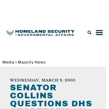
Legislation & Nominations
Media
|
Majority News
WEDNESDAY, MARCH 9, 2005
SENATOR
COLLINS
QUESTIONS DHS