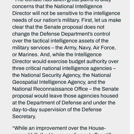
concerns that the National Intelligence
Director will not be sensitive to the intelligence
needs of our nation’s military. First, let us make
clear that the Senate proposal does not
change the Defense Department’s control
over the tactical intelligence assets of the
military services – the Army, Navy, Air Force,
or Marines. And, while the Intelligence
Director would exercise budget authority over
three critical national intelligence agencies –
the National Security Agency, the National
Geospatial Intelligence Agency, and the
National Reconnaissance Office – the Senate
proposal would leave those agencies housed
at the Department of Defense and under the
day-to-day supervision of the Defense
Secretary.
“While an improvement over the House-