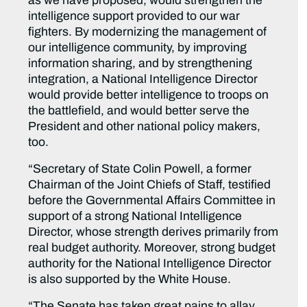
as we have proposed, would strengthen the
intelligence support provided to our war
fighters. By modernizing the management of
our intelligence community, by improving
information sharing, and by strengthening
integration, a National Intelligence Director
would provide better intelligence to troops on
the battlefield, and would better serve the
President and other national policy makers,
too.
“Secretary of State Colin Powell, a former
Chairman of the Joint Chiefs of Staff, testified
before the Governmental Affairs Committee in
support of a strong National Intelligence
Director, whose strength derives primarily from
real budget authority. Moreover, strong budget
authority for the National Intelligence Director
is also supported by the White House.
“The Senate has taken great pains to allay