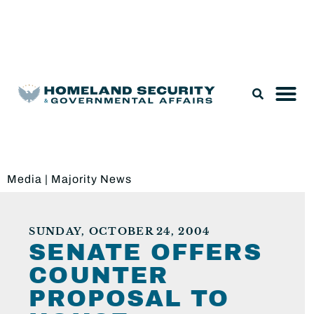
Legislation & Nominations
Media
|
Majority News
SUNDAY, OCTOBER 24, 2004
SENATE OFFERS
COUNTER
PROPOSAL TO