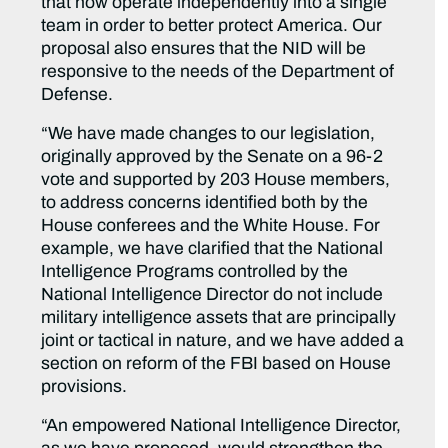
that now operate independently into a single
team in order to better protect America. Our
proposal also ensures that the NID will be
responsive to the needs of the Department of
Defense.
“We have made changes to our legislation,
originally approved by the Senate on a 96-2
vote and supported by 203 House members,
to address concerns identified both by the
House conferees and the White House. For
example, we have clarified that the National
Intelligence Programs controlled by the
National Intelligence Director do not include
military intelligence assets that are principally
joint or tactical in nature, and we have added a
section on reform of the FBI based on House
provisions.
“An empowered National Intelligence Director,