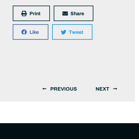
Print
Share
Like
Tweet
PREVIOUS
NEXT