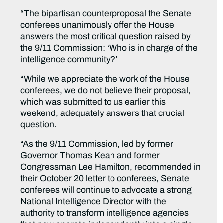
“The bipartisan counterproposal the Senate
conferees unanimously offer the House
answers the most critical question raised by
the 9/11 Commission: ‘Who is in charge of the
intelligence community?’
“While we appreciate the work of the House
conferees, we do not believe their proposal,
which was submitted to us earlier this
weekend, adequately answers that crucial
question.
“As the 9/11 Commission, led by former
Governor Thomas Kean and former
Congressman Lee Hamilton, recommended in
their October 20 letter to conferees, Senate
conferees will continue to advocate a strong
National Intelligence Director with the
authority to transform intelligence agencies