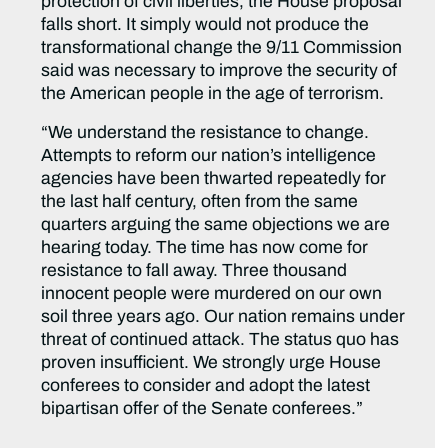
protection of civil liberties, the House proposal
falls short. It simply would not produce the
transformational change the 9/11 Commission
said was necessary to improve the security of
the American people in the age of terrorism.
“We understand the resistance to change.
Attempts to reform our nation’s intelligence
agencies have been thwarted repeatedly for
the last half century, often from the same
quarters arguing the same objections we are
hearing today. The time has now come for
resistance to fall away. Three thousand
innocent people were murdered on our own
soil three years ago. Our nation remains under
threat of continued attack. The status quo has
proven insufficient. We strongly urge House
conferees to consider and adopt the latest
bipartisan offer of the Senate conferees.”