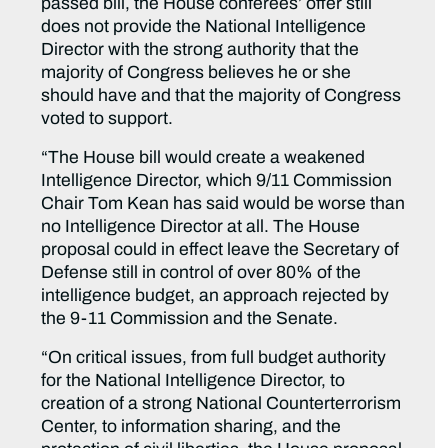
passed bill, the House conferees’ offer still
does not provide the National Intelligence
Director with the strong authority that the
majority of Congress believes he or she
should have and that the majority of Congress
voted to support.
“The House bill would create a weakened
Intelligence Director, which 9/11 Commission
Chair Tom Kean has said would be worse than
no Intelligence Director at all. The House
proposal could in effect leave the Secretary of
Defense still in control of over 80% of the
intelligence budget, an approach rejected by
the 9-11 Commission and the Senate.
“On critical issues, from full budget authority
for the National Intelligence Director, to
creation of a strong National Counterterrorism
Center, to information sharing, and the