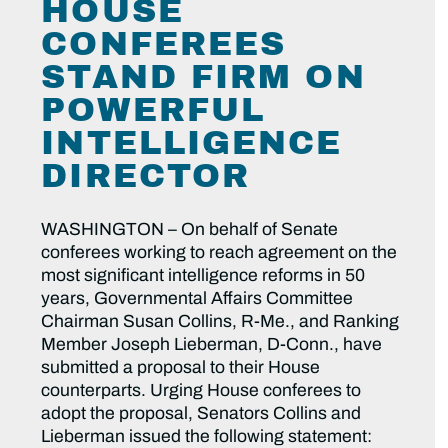
HOUSE
CONFEREES
STAND FIRM ON
POWERFUL
INTELLIGENCE
DIRECTOR
WASHINGTON – On behalf of Senate
conferees working to reach agreement on the
most significant intelligence reforms in 50
years, Governmental Affairs Committee
Chairman Susan Collins, R-Me., and Ranking
Member Joseph Lieberman, D-Conn., have
submitted a proposal to their House
counterparts. Urging House conferees to
adopt the proposal, Senators Collins and
Lieberman issued the following statement: