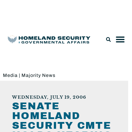
Legislation & Nominations
Media
|
Majority News
WEDNESDAY, JULY 19, 2006
SENATE
HOMELAND
SECURITY CMTE