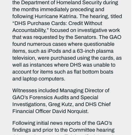
the Department of Homeland Security during
the months immediately preceding and
following Hurricane Katrina. The hearing, titled
“DHS Purchase Cards: Credit Without
Accountability,” focused on investigative work
that was requested by the Senators. The GAO
found numerous cases where questionable
items, such as iPods and a 63-inch plasma
television, were purchased using the cards, as
well as instances where DHS was unable to
account for items such as flat bottom boats
and laptop computers.
Witnesses included Managing Director of
GAO’s Forensics Audits and Special
Investigations, Greg Kutz, and DHS Chief
Financial Officer David Norquist.
Following initial news reports of the GAO’s
findings and prior to the Committee hearing