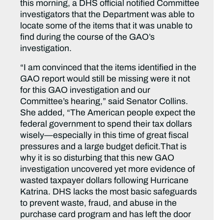
this morning, a DHS official notified Committee
investigators that the Department was able to
locate some of the items that it was unable to
find during the course of the GAO’s
investigation.
“I am convinced that the items identified in the
GAO report would still be missing were it not
for this GAO investigation and our
Committee’s hearing,” said Senator Collins.
She added, “The American people expect the
federal government to spend their tax dollars
wisely—especially in this time of great fiscal
pressures and a large budget deficit.That is
why it is so disturbing that this new GAO
investigation uncovered yet more evidence of
wasted taxpayer dollars following Hurricane
Katrina. DHS lacks the most basic safeguards
to prevent waste, fraud, and abuse in the
purchase card program and has left the door