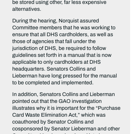
be stored using other, far less expensive
alternatives.
During the hearing, Norquist assured
Committee members that he was working to
ensure that all DHS cardholders, as well as
those of agencies that fall under the
jurisdiction of DHS, be required to follow
guidelines set forth in a manual that is now
applicable to only cardholders at DHS
headquarters. Senators Collins and
Lieberman have long pressed for the manual
to be completed and implemented.
In addition, Senators Collins and Lieberman
pointed out that the GAO investigation
illustrates why it is important for the “Purchase
Card Waste Elimination Act,” which was
coauthored by Senator Collins and
cosponsored by Senator Lieberman and other