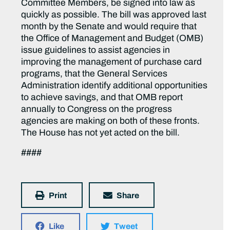
Committee Members, be signed into law as
quickly as possible. The bill was approved last
month by the Senate and would require that
the Office of Management and Budget (OMB)
issue guidelines to assist agencies in
improving the management of purchase card
programs, that the General Services
Administration identify additional opportunities
to achieve savings, and that OMB report
annually to Congress on the progress
agencies are making on both of these fronts.
The House has not yet acted on the bill.
####
Print
Share
Like
Tweet