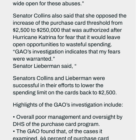
wide open for these abuses.”
Senator Collins also said that she opposed the
increase of the purchase card threshold from
$2,500 to $250,000 that was authorized after
Hurricane Katrina for fear that it would leave
open opportunities to wasteful spending.
“GAO’s investigation indicates that my fears
were warranted.”
Senator Lieberman said, “
Senators Collins and Lieberman were
successful in their efforts to lower the
spending limit on the cards back to $2,500.
Highlights of the GAO’s investigation include:
• Overall poor management and oversight by
DHS of the purchase card program.
• The GAO found that, of the cases it
examined, 44 percent of purchase card