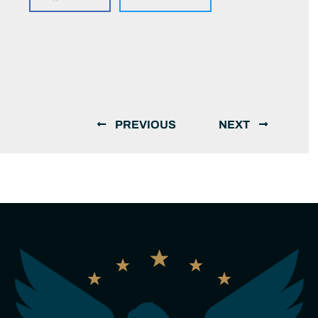
PREVIOUS
NEXT