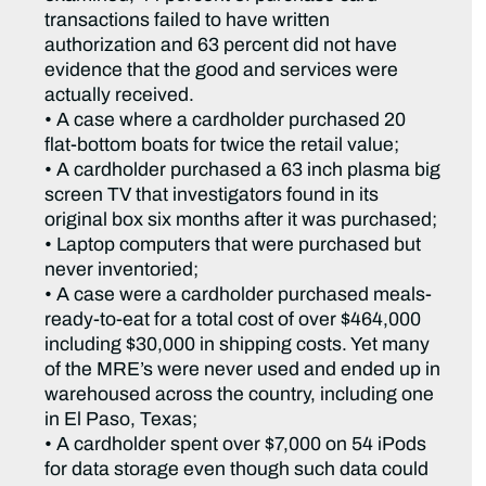
transactions failed to have written
authorization and 63 percent did not have
evidence that the good and services were
actually received.
• A case where a cardholder purchased 20
flat-bottom boats for twice the retail value;
• A cardholder purchased a 63 inch plasma big
screen TV that investigators found in its
original box six months after it was purchased;
• Laptop computers that were purchased but
never inventoried;
• A case were a cardholder purchased meals-
ready-to-eat for a total cost of over $464,000
including $30,000 in shipping costs. Yet many
of the MRE’s were never used and ended up in
warehoused across the country, including one
in El Paso, Texas;
• A cardholder spent over $7,000 on 54 iPods
for data storage even though such data could