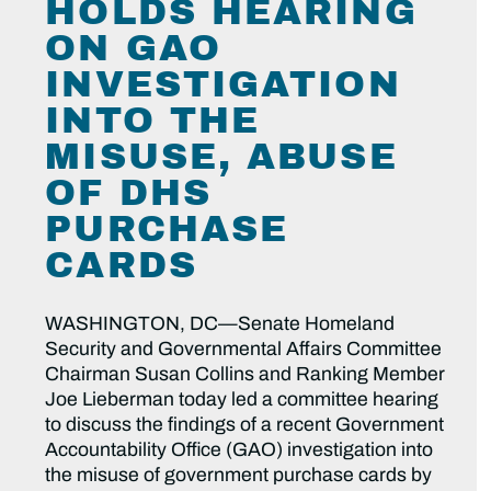
HOLDS HEARING
ON GAO
INVESTIGATION
INTO THE
MISUSE, ABUSE
OF DHS
PURCHASE
CARDS
WASHINGTON, DC—Senate Homeland
Security and Governmental Affairs Committee
Chairman Susan Collins and Ranking Member
Joe Lieberman today led a committee hearing
to discuss the findings of a recent Government
Accountability Office (GAO) investigation into
the misuse of government purchase cards by