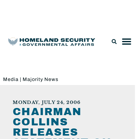
Legislation & Nominations
Media
|
Majority News
MONDAY, JULY 24, 2006
CHAIRMAN
COLLINS
RELEASES