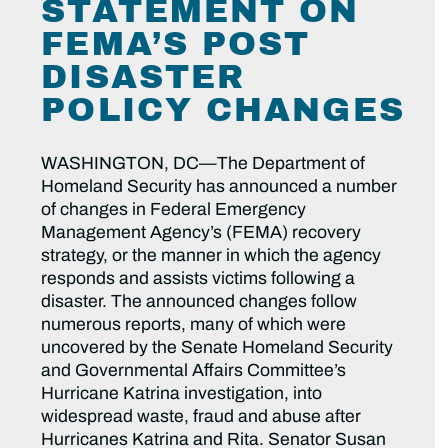
STATEMENT ON
FEMA’S POST
DISASTER
POLICY CHANGES
WASHINGTON, DC—The Department of
Homeland Security has announced a number
of changes in Federal Emergency
Management Agency’s (FEMA) recovery
strategy, or the manner in which the agency
responds and assists victims following a
disaster. The announced changes follow
numerous reports, many of which were
uncovered by the Senate Homeland Security
and Governmental Affairs Committee’s
Hurricane Katrina investigation, into
widespread waste, fraud and abuse after
Hurricanes Katrina and Rita. Senator Susan