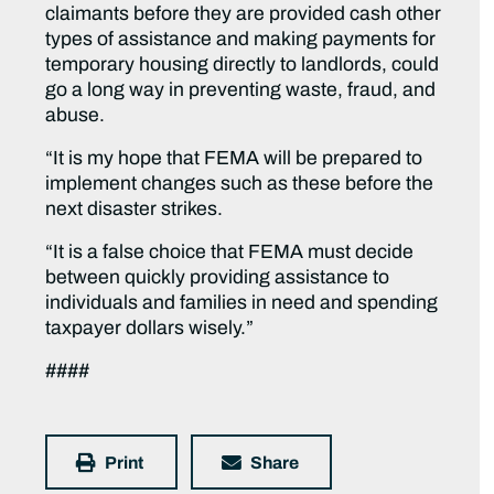
claimants before they are provided cash other
types of assistance and making payments for
temporary housing directly to landlords, could
go a long way in preventing waste, fraud, and
abuse.
“It is my hope that FEMA will be prepared to
implement changes such as these before the
next disaster strikes.
“It is a false choice that FEMA must decide
between quickly providing assistance to
individuals and families in need and spending
taxpayer dollars wisely.”
####
Print
Share