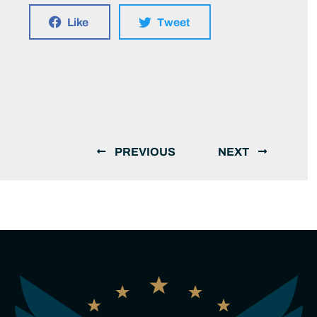
Like
Tweet
PREVIOUS
NEXT