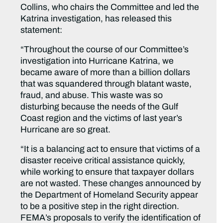
Collins, who chairs the Committee and led the
Katrina investigation, has released this
statement:
“Throughout the course of our Committee’s
investigation into Hurricane Katrina, we
became aware of more than a billion dollars
that was squandered through blatant waste,
fraud, and abuse. This waste was so
disturbing because the needs of the Gulf
Coast region and the victims of last year’s
Hurricane are so great.
“It is a balancing act to ensure that victims of a
disaster receive critical assistance quickly,
while working to ensure that taxpayer dollars
are not wasted. These changes announced by
the Department of Homeland Security appear
to be a positive step in the right direction.
FEMA’s proposals to verify the identification of