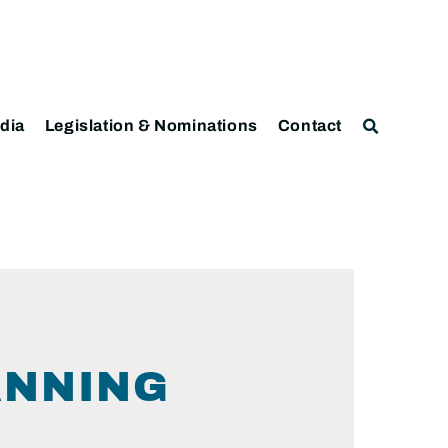
dia
Legislation & Nominations
Contact
ANNING