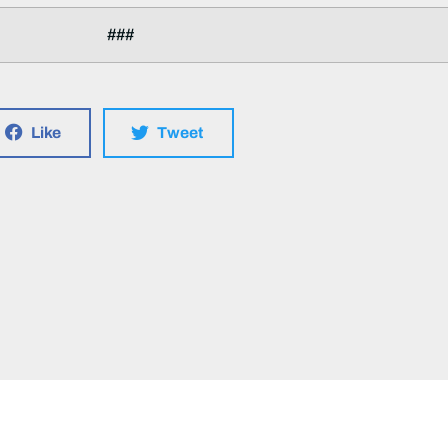
###
Like
Tweet