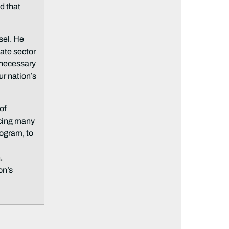
d that
sel. He
vate sector
e necessary
ur nation’s
of
acing many
ogram, to
.
on’s