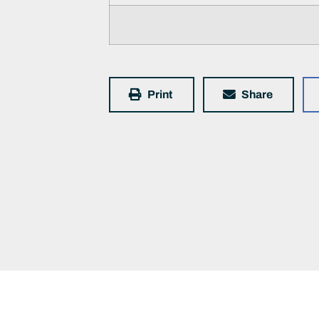
Print
Share