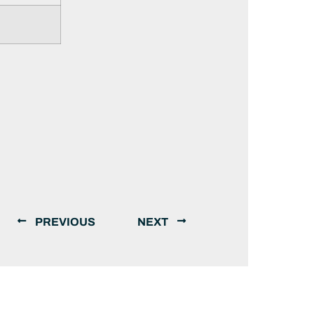
PREVIOUS
NEXT