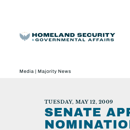
Media
|
Majority News
TUESDAY, MAY 12, 2009
SENATE AP
NOMINATIO