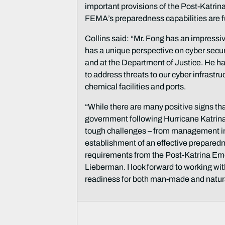
important provisions of the Post-Katr
FEMA’s preparedness capabilities are f
Collins said: “Mr. Fong has an impressi
has a unique perspective on cyber secur
and at the Department of Justice. He has
to address threats to our cyber infrastr
chemical facilities and ports.
“While there are many positive signs tha
government following Hurricane Katrina
tough challenges – from management in
establishment of an effective prepare
requirements from the Post-Katrina E
Lieberman. I look forward to working w
readiness for both man-made and natura