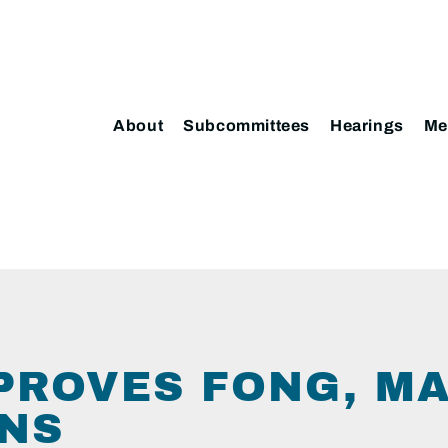
About
Subcommittees
Hearings
Me
PROVES FONG, M
NS