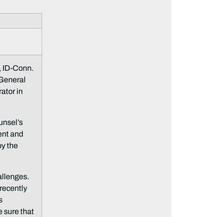
 ID-Conn.
 General
ator in
unsel’s
ent and
by the
allenges.
 recently
s
e sure that