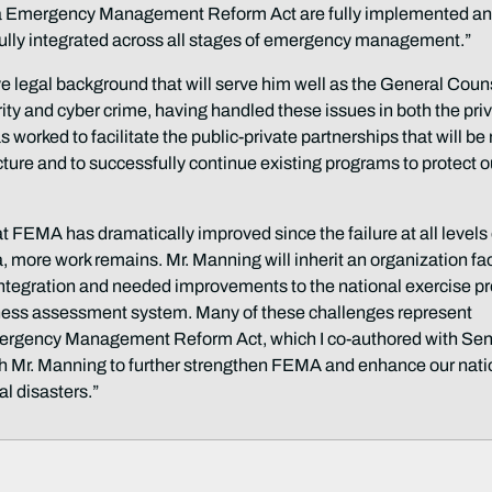
ina Emergency Management Reform Act are fully implemented an
ully integrated across all stages of emergency management.”
ve legal background that will serve him well as the General Coun
ity and cyber crime, having handled these issues in both the pri
 worked to facilitate the public-private partnerships that will b
ucture and to successfully continue existing programs to protect o
t FEMA has dramatically improved since the failure at all levels 
, more work remains. Mr. Manning will inherit an organization f
tegration and needed improvements to the national exercise pr
dness assessment system. Many of these challenges represent
mergency Management Reform Act, which I co-authored with Sen
ith Mr. Manning to further strengthen FEMA and enhance our nati
l disasters.”