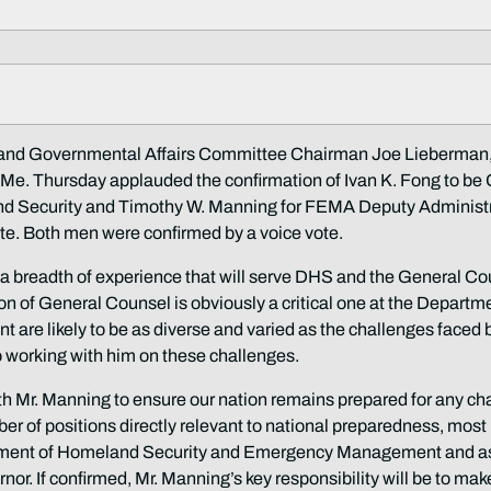
 Governmental Affairs Committee Chairman Joe Lieberman,
e. Thursday applauded the confirmation of Ivan K. Fong to be
d Security and Timothy W. Manning for FEMA Deputy Administr
te. Both men were confirmed by a voice vote.
 a breadth of experience that will serve DHS and the General Co
ion of General Counsel is obviously a critical one at the Departm
nt are likely to be as diverse and varied as the challenges faced 
o working with him on these challenges.
ith Mr. Manning to ensure our nation remains prepared for any ch
er of positions directly relevant to national preparedness, most
rtment of Homeland Security and Emergency Management and a
r. If confirmed, Mr. Manning’s key responsibility will be to mak