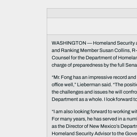
WASHINGTON — Homeland Security and
and Ranking Member Susan Collins, R-M
Counsel for the Department of Homelan
charge of preparedness by the full Sena
“Mr. Fong has an impressive record and
office well,” Lieberman said. “The posit
the challenges and issues he will confro
Department as a whole. I look forward t
“I am also looking forward to working w
For many years, he has served in a numb
as the Director of New Mexico’s Depa
Homeland Security Advisor to the Governo