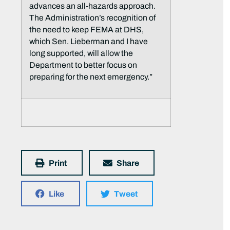
advances an all-hazards approach.
The Administration’s recognition of
the need to keep FEMA at DHS,
which Sen. Lieberman and I have
long supported, will allow the
Department to better focus on
preparing for the next emergency.”
Print
Share
Like
Tweet