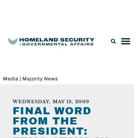
Legislation & Nominations
Media
|
Majority News
WEDNESDAY, MAY 13, 2009
FINAL WORD
FROM THE
PRESIDENT: