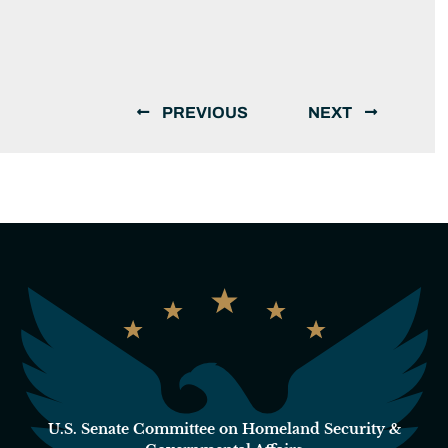
PREVIOUS
NEXT
U.S. Senate Committee on Homeland Security &