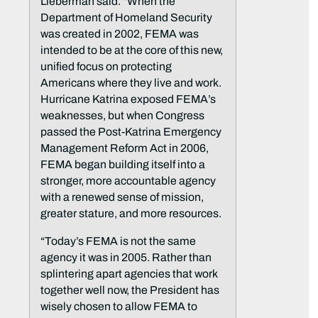
Lieberman said. “When the
Department of Homeland Security
was created in 2002, FEMA was
intended to be at the core of this new,
unified focus on protecting
Americans where they live and work.
Hurricane Katrina exposed FEMA’s
weaknesses, but when Congress
passed the Post-Katrina Emergency
Management Reform Act in 2006,
FEMA began building itself into a
stronger, more accountable agency
with a renewed sense of mission,
greater stature, and more resources.
“Today’s FEMA is not the same
agency it was in 2005. Rather than
splintering apart agencies that work
together well now, the President has
wisely chosen to allow FEMA to