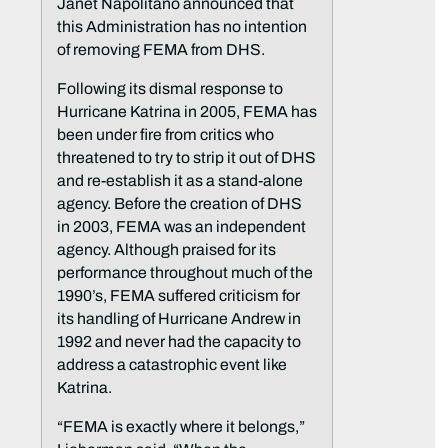
Janet Napolitano announced that
this Administration has no intention
of removing FEMA from DHS.
Following its dismal response to
Hurricane Katrina in 2005, FEMA has
been under fire from critics who
threatened to try to strip it out of DHS
and re-establish it as a stand-alone
agency. Before the creation of DHS
in 2003, FEMA was an independent
agency. Although praised for its
performance throughout much of the
1990’s, FEMA suffered criticism for
its handling of Hurricane Andrew in
1992 and never had the capacity to
address a catastrophic event like
Katrina.
“FEMA is exactly where it belongs,”