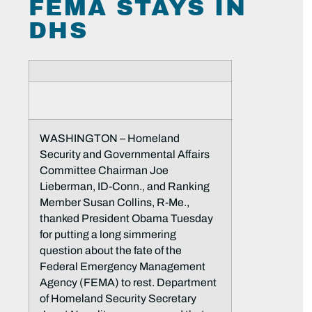
FEMA STAYS IN
DHS
WASHINGTON – Homeland
Security and Governmental Affairs
Committee Chairman Joe
Lieberman, ID-Conn., and Ranking
Member Susan Collins, R-Me.,
thanked President Obama Tuesday
for putting a long simmering
question about the fate of the
Federal Emergency Management
Agency (FEMA) to rest. Department
of Homeland Security Secretary