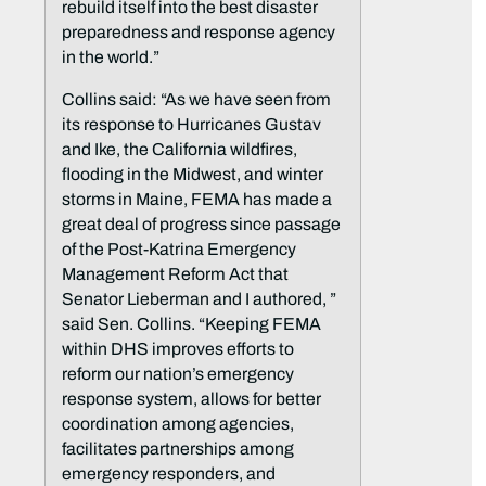
rebuild itself into the best disaster
preparedness and response agency
in the world.”
Collins said: “As we have seen from
its response to Hurricanes Gustav
and Ike, the California wildfires,
flooding in the Midwest, and winter
storms in Maine, FEMA has made a
great deal of progress since passage
of the Post-Katrina Emergency
Management Reform Act that
Senator Lieberman and I authored, ”
said Sen. Collins. “Keeping FEMA
within DHS improves efforts to
reform our nation’s emergency
response system, allows for better
coordination among agencies,
facilitates partnerships among
emergency responders, and