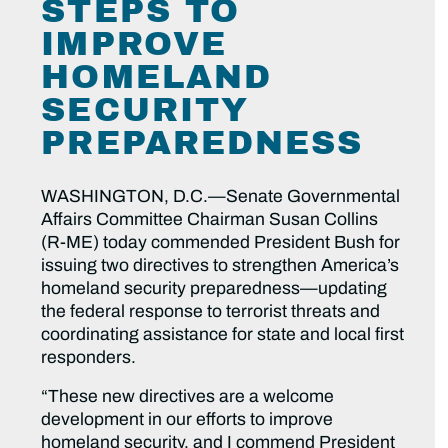
STEPS TO
IMPROVE
HOMELAND
SECURITY
PREPAREDNESS
WASHINGTON, D.C.—Senate Governmental
Affairs Committee Chairman Susan Collins
(R-ME) today commended President Bush for
issuing two directives to strengthen America’s
homeland security preparedness—updating
the federal response to terrorist threats and
coordinating assistance for state and local first
responders.
“These new directives are a welcome
development in our efforts to improve
homeland security, and I commend President