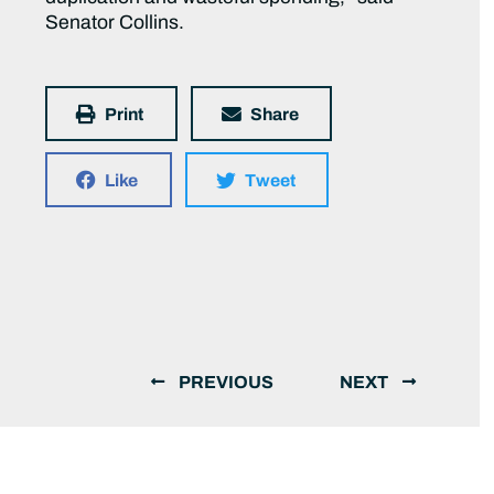
Senator Collins.
Print
Share
Like
Tweet
PREVIOUS
NEXT