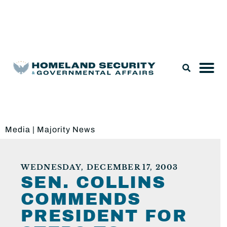
Legislation & Nominations
Media
|
Majority News
WEDNESDAY, DECEMBER 17, 2003
SEN. COLLINS
COMMENDS
PRESIDENT FOR