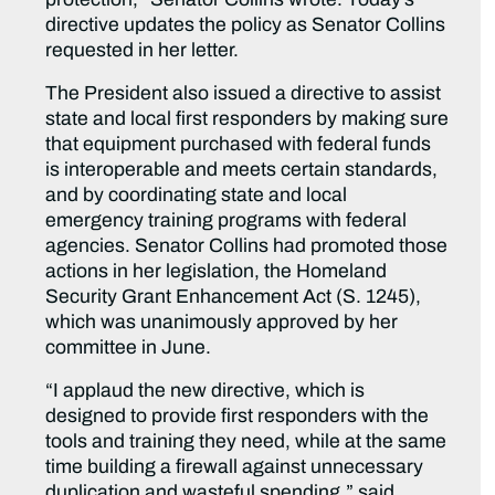
directive updates the policy as Senator Collins
requested in her letter.
The President also issued a directive to assist
state and local first responders by making sure
that equipment purchased with federal funds
is interoperable and meets certain standards,
and by coordinating state and local
emergency training programs with federal
agencies. Senator Collins had promoted those
actions in her legislation, the Homeland
Security Grant Enhancement Act (S. 1245),
which was unanimously approved by her
committee in June.
“I applaud the new directive, which is
designed to provide first responders with the
tools and training they need, while at the same
time building a firewall against unnecessary
duplication and wasteful spending,” said