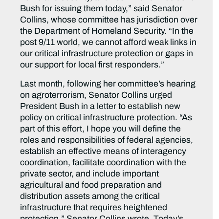
Bush for issuing them today,” said Senator
Collins, whose committee has jurisdiction over
the Department of Homeland Security. “In the
post 9/11 world, we cannot afford weak links in
our critical infrastructure protection or gaps in
our support for local first responders.”
Last month, following her committee’s hearing
on agroterrorism, Senator Collins urged
President Bush in a letter to establish new
policy on critical infrastructure protection. “As
part of this effort, I hope you will define the
roles and responsibilities of federal agencies,
establish an effective means of interagency
coordination, facilitate coordination with the
private sector, and include important
agricultural and food preparation and
distribution assets among the critical
infrastructure that requires heightened
protection,” Senator Collins wrote. Today’s