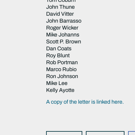
John Thune
David Vitter
John Barrasso
Roger Wicker
Mike Johanns
Scott P. Brown
Dan Coats
Roy Blunt
Rob Portman
Marco Rubio
Ron Johnson
Mike Lee
Kelly Ayotte
A copy of the letter is linked here.