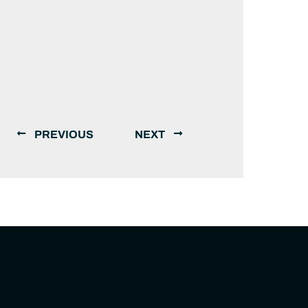
PREVIOUS
NEXT