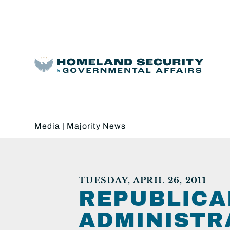
Media
|
Majority News
TUESDAY, APRIL 26, 2011
REPUBLICA
ADMINISTR