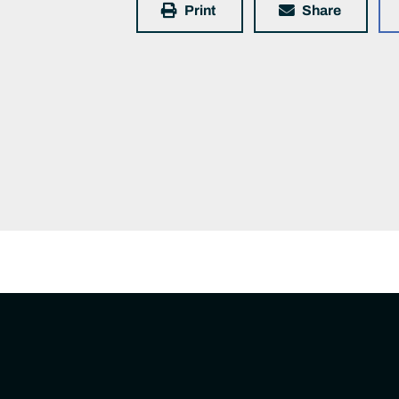
Print
Share