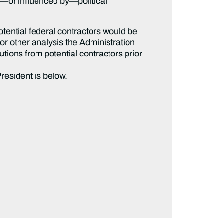
n—or influenced by—political
otential federal contractors would be
or other analysis the Administration
utions from potential contractors prior
President is below.