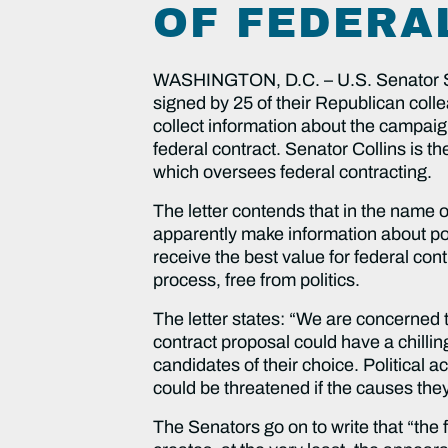
OF FEDERA
WASHINGTON, D.C. – U.S. Senator Su
signed by 25 of their Republican colle
collect information about the campaig
federal contract. Senator Collins is
which oversees federal contracting.
The letter contends that in the name o
apparently make information about poli
receive the best value for federal c
process, free from politics.
The letter states: “We are concerned 
contract proposal could have a chilling
candidates of their choice. Political ac
could be threatened if the causes the
The Senators go on to write that “the 