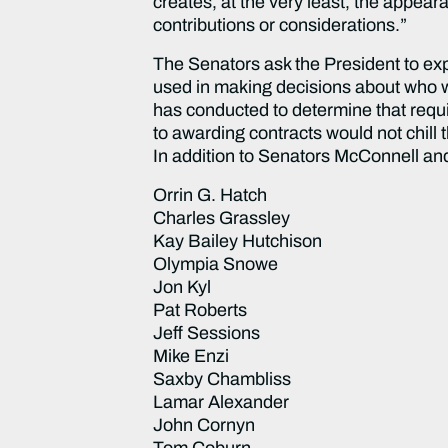
creates, at the very least, the appea
contributions or considerations.”
The Senators ask the President to expl
used in making decisions about who wi
has conducted to determine that requir
to awarding contracts would not chill 
In addition to Senators McConnell and C
Orrin G. Hatch
Charles Grassley
Kay Bailey Hutchison
Olympia Snowe
Jon Kyl
Pat Roberts
Jeff Sessions
Mike Enzi
Saxby Chambliss
Lamar Alexander
John Cornyn
Tom Coburn