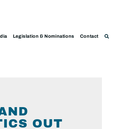
dia
Legislation & Nominations
Contact
MAND
TICS OUT