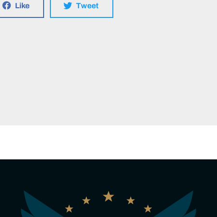
Like
Tweet