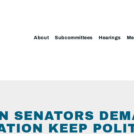
About
Subcommittees
Hearings
Me
N SENATORS DE
ATION KEEP POLI