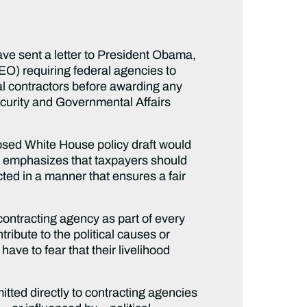
 sent a letter to President Obama,
(EO) requiring federal agencies to
ial contractors before awarding any
curity and Governmental Affairs
oposed White House policy draft would
 It emphasizes that taxpayers should
ed in a manner that ensures a fair
contracting agency as part of every
tribute to the political causes or
have to fear that their livelihood
itted directly to contracting agencies