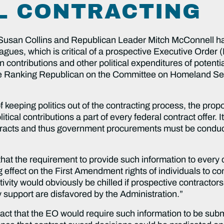
L CONTRACTING
san Collins and Republican Leader Mitch McConnell have
agues, which is critical of a prospective Executive Order 
n contributions and other political expenditures of potent
 the Ranking Republican on the Committee on Homeland Se
f keeping politics out of the contracting process, the pr
tical contributions a part of every federal contract offer.
ontracts and thus government procurements must be conduct
that the requirement to provide such information to every 
 effect on the First Amendment rights of individuals to con
tivity would obviously be chilled if prospective contractors 
y support are disfavored by the Administration.”
fact that the EO would require such information to be subm