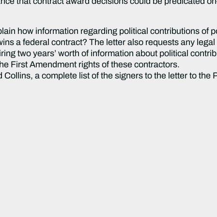
rance that contract award decisions could be predicated o
ain how information regarding political contributions of p
ns a federal contract? The letter also requests any legal 
ing two years’ worth of information about political contrib
the First Amendment rights of these contractors.
ollins, a complete list of the signers to the letter to the 