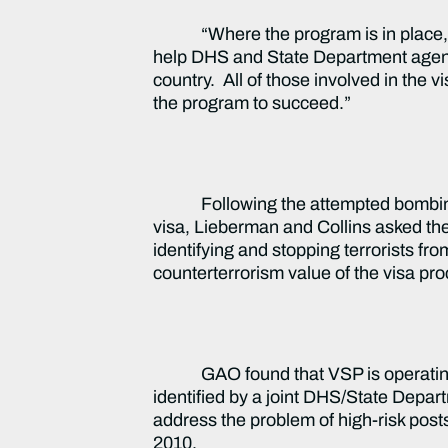
“Where the program is in place, it 
help DHS and State Department agent
country. All of those involved in the 
the program to succeed.”
Following the attempted bombin
visa, Lieberman and Collins asked th
identifying and stopping terrorists fr
counterterrorism value of the visa pr
GAO found that VSP is operating 
identified by a joint DHS/State Depa
address the problem of high-risk posts
2010.