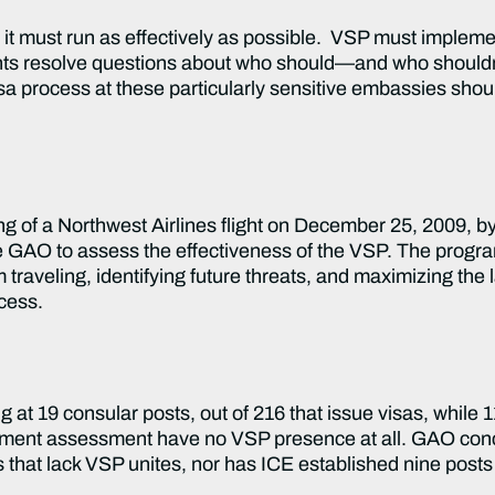
must run as effectively as possible. VSP must implemen
s resolve questions about who should—and who shouldn’
visa process at these particularly sensitive embassies shou
g of a Northwest Airlines flight on December 25, 2009, b
e GAO to assess the effectiveness of the VSP. The progra
om traveling, identifying future threats, and maximizing th
ocess.
at 19 consular posts, out of 216 that issue visas, while 11
rtment assessment have no VSP presence at all. GAO conc
 that lack VSP unites, nor has ICE established nine posts