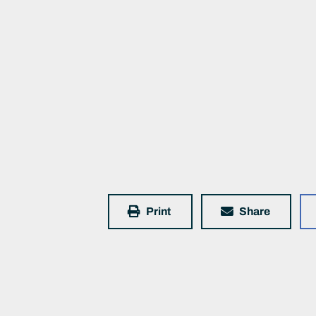
Print
Share