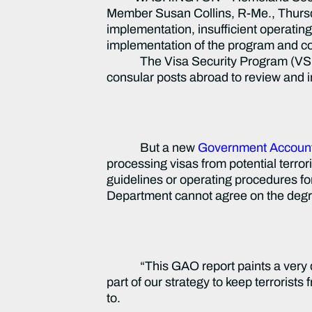
Member Susan Collins, R-Me., Thursday
implementation, insufficient operati
implementation of the program and co
The Visa Security Program (VSP) – 
consular posts abroad to review and inv
But a new
Government Accounta
processing visas from potential terro
guidelines or operating procedures f
Department cannot agree on the degree 
“This GAO report paints a very 
part of our strategy to keep terrorist
to.