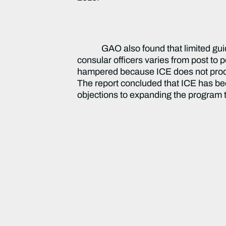
GAO also found that limited gu
consular officers varies from post to 
hampered because ICE does not produc
The report concluded that ICE has be
objections to expanding the program 