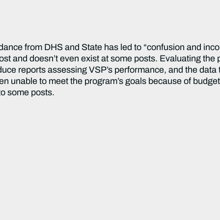
idance from DHS and State has led to “confusion and inco
post and doesn’t even exist at some posts. Evaluating the 
e reports assessing VSP’s performance, and the data tha
en unable to meet the program’s goals because of budget
to some posts.