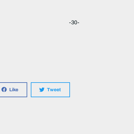
-30-
Like
Tweet