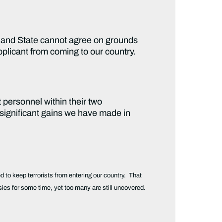
y and State cannot agree on grounds
pplicant from coming to our country.
 personnel within their two
 significant gains we have made in
ed to keep terrorists from entering our country. That
es for some time, yet too many are still uncovered.