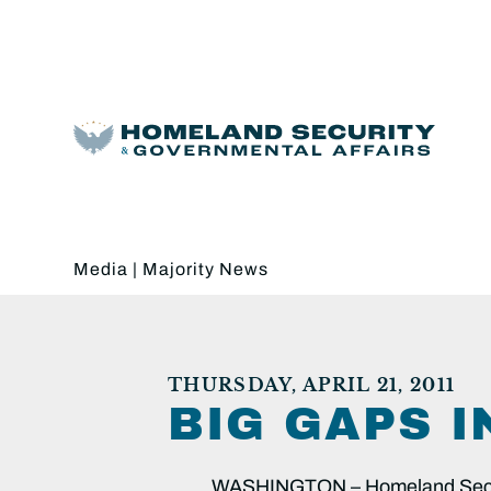
Media
|
Majority News
THURSDAY, APRIL 21, 2011
BIG GAPS 
WASHINGTON – Homeland Securi