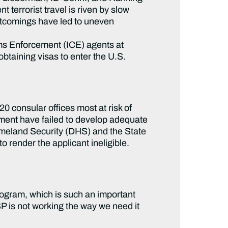
terrorist travel is riven by slow
rtcomings have led to uneven
s Enforcement (ICE) agents at
obtaining visas to enter the U.S.
 20 consular offices most at risk of
tment have failed to develop adequate
omeland Security (DHS) and the State
o render the applicant ineligible.
Program, which is such an important
SP is not working the way we need it