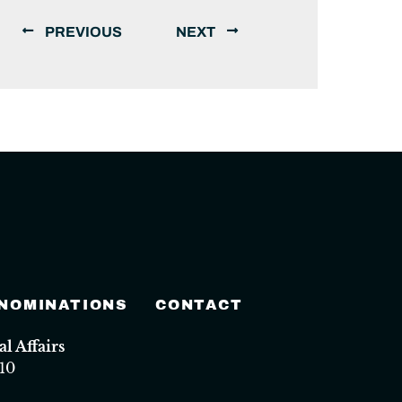
PREVIOUS
NEXT
 NOMINATIONS
CONTACT
 Affairs
10