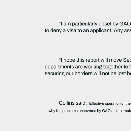
“I am particularly upset by GA
to deny a visa to an applicant. Any as
“I hope this report will move Se
departments are working together to fu
securing our borders will not be lost 
Collins said:
“Effective operation of the
is why the problems uncovered by GAO are so troubl