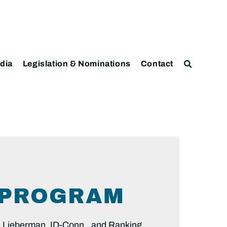
dia
Legislation & Nominations
Contact
Y PROGRAM
Lieberman, ID-Conn., and Ranking