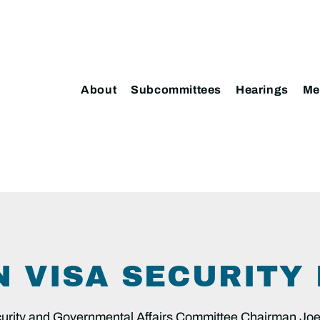
About
Subcommittees
Hearings
Me
IN VISA SECURIT
ty and Governmental Affairs Committee Chairman Joe 