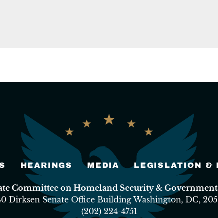
S
HEARINGS
MEDIA
LEGISLATION &
nate Committee on Homeland Security & Governmental
40 Dirksen Senate Office Building Washington, DC, 205
(202) 224-4751