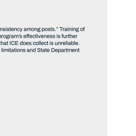
nsistency among posts.” Training of
program’s effectiveness is further
t ICE does collect is unreliable.
 limitations and State Department