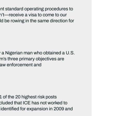
t standard operating procedures to
t—receive a visa to come to our
ld be rowing in the same direction for
y a Nigerian man who obtained a U.S.
m’s three primary objectives are
e law enforcement and
 of the 20 highest risk posts
luded that ICE has not worked to
 identified for expansion in 2009 and