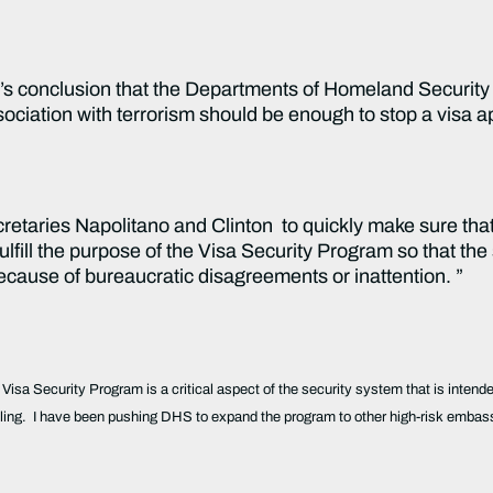
O’s conclusion that the Departments of Homeland Securit
sociation with terrorism should be enough to stop a visa a
cretaries Napolitano and Clinton to quickly make sure that
lfill the purpose of the Visa Security Program so that the
because of bureaucratic disagreements or inattention. ”
 Visa Security Program is a critical aspect of the security system that is intend
ing. I have been pushing DHS to expand the program to other high-risk embassi