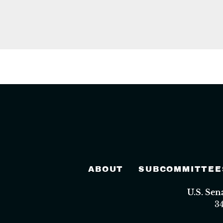
ABOUT
SUBCOMMITTEE
U.S. Se
3