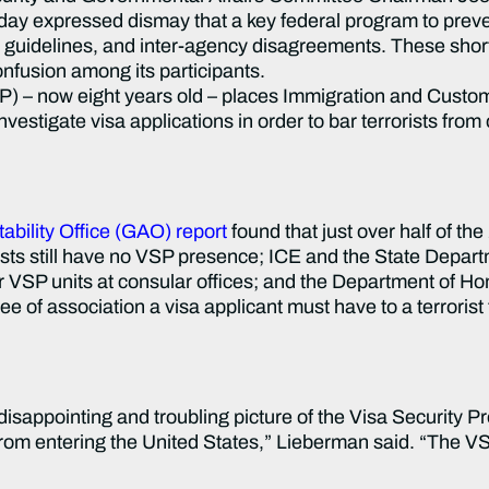
 expressed dismay that a key federal program to prevent 
ng guidelines, and inter-agency disagreements. These sho
nfusion among its participants.
now eight years old – places Immigration and Custom
estigate visa applications in order to bar terrorists from 
bility Office (GAO) report
found that just over half of the
rists still have no VSP presence; ICE and the State Depar
or VSP units at consular offices; and the Department of H
of association a visa applicant must have to a terrorist t
disappointing and troubling picture of the Visa Security 
s from entering the United States,” Lieberman said. “The V