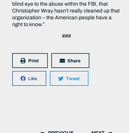
blind eye to the abuse within the FBI, that
Christopher Wray hasn’t really cleaned up that
organization – the American people have a
right to know.”
###
Print
Share
Like
Tweet
PREVIOUS
NEXT