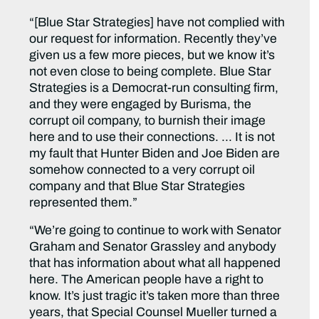
“[Blue Star Strategies] have not complied with
our request for information. Recently they’ve
given us a few more pieces, but we know it’s
not even close to being complete. Blue Star
Strategies is a Democrat-run consulting firm,
and they were engaged by Burisma, the
corrupt oil company, to burnish their image
here and to use their connections. … It is not
my fault that Hunter Biden and Joe Biden are
somehow connected to a very corrupt oil
company and that Blue Star Strategies
represented them.”
“We’re going to continue to work with Senator
Graham and Senator Grassley and anybody
that has information about what all happened
here. The American people have a right to
know. It’s just tragic it’s taken more than three
years, that Special Counsel Mueller turned a