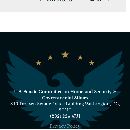
U.S. Senate Committee on Homeland Security &
Governmental Affairs
340 Dirksen Senate Office Building Washington, DC,
20510
(202) 224-4751
Privacy Policy