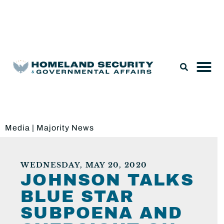
Legislation & Nominations
Media
|
Majority News
WEDNESDAY, MAY 20, 2020
JOHNSON TALKS
BLUE STAR
SUBPOENA AND