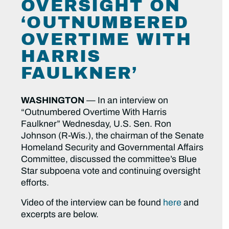
OVERSIGHT ON
‘OUTNUMBERED
OVERTIME WITH
HARRIS
FAULKNER’
WASHINGTON
— In an interview on
“Outnumbered Overtime With Harris
Faulkner” Wednesday, U.S. Sen. Ron
Johnson (R-Wis.), the chairman of the Senate
Homeland Security and Governmental Affairs
Committee, discussed the committee’s Blue
Star subpoena vote and continuing oversight
efforts.
Video of the interview can be found
here
and
excerpts are below.