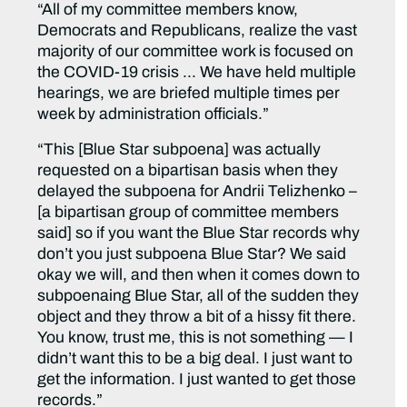
“All of my committee members know,
Democrats and Republicans, realize the vast
majority of our committee work is focused on
the COVID-19 crisis … We have held multiple
hearings, we are briefed multiple times per
week by administration officials.”
“This [Blue Star subpoena] was actually
requested on a bipartisan basis when they
delayed the subpoena for Andrii Telizhenko –
[a bipartisan group of committee members
said] so if you want the Blue Star records why
don’t you just subpoena Blue Star? We said
okay we will, and then when it comes down to
subpoenaing Blue Star, all of the sudden they
object and they throw a bit of a hissy fit there.
You know, trust me, this is not something — I
didn’t want this to be a big deal. I just want to
get the information. I just wanted to get those
records.”