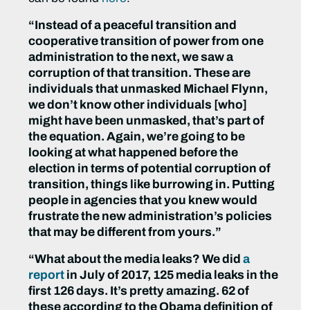
“Instead of a peaceful transition and
cooperative transition of power from one
administration to the next, we saw a
corruption of that transition. These are
individuals that unmasked Michael Flynn,
we don’t know other individuals [who]
might have been unmasked, that’s part of
the equation. Again, we’re going to be
looking at what happened before the
election in terms of potential corruption of
transition, things like burrowing in. Putting
people in agencies that you knew would
frustrate the new administration’s policies
that may be different from yours.”
“What about the media leaks? We did
a
report
in July of 2017, 125 media leaks in the
first 126 days. It’s pretty amazing. 62 of
these according to the Obama definition of