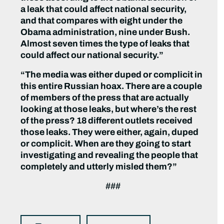
a leak that could affect national security,
and that compares with eight under the
Obama administration, nine under Bush.
Almost seven times the type of leaks that
could affect our national security.”
“The media was either duped or complicit in
this entire Russian hoax. There are a couple
of members of the press that are actually
looking at those leaks, but where’s the rest
of the press? 18 different outlets received
those leaks. They were either, again, duped
or complicit. When are they going to start
investigating and revealing the people that
completely and utterly misled them?”
###