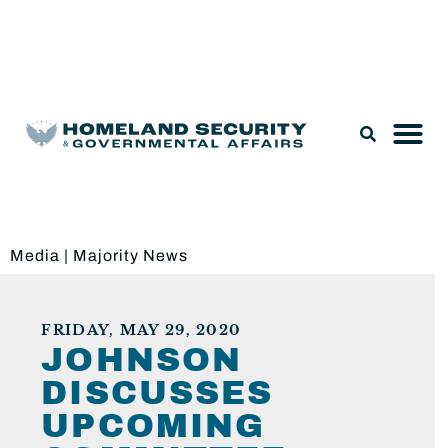
Legislation & Nominations
Media
|
Majority News
FRIDAY, MAY 29, 2020
JOHNSON
DISCUSSES
UPCOMING