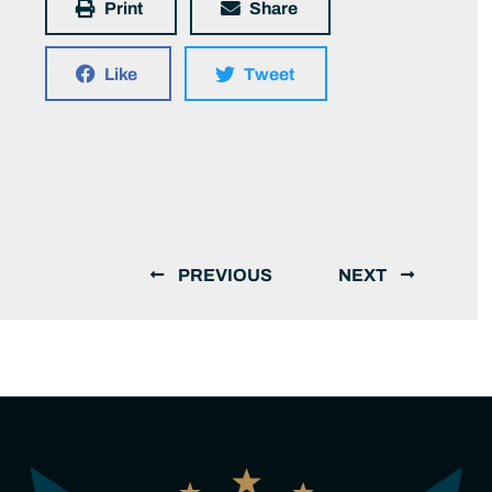
Print
Share
Like
Tweet
PREVIOUS
NEXT