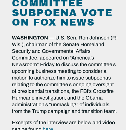
COMMITTEE
SUBPOENA VOTE
ON FOX NEWS
WASHINGTON
— U.S. Sen. Ron Johnson (R-
Wis.), chairman of the Senate Homeland
Security and Governmental Affairs
Committee, appeared on “America’s
Newsroom” Friday to discuss the committee’s
upcoming business meeting to consider a
motion to authorize him to issue subpoenas
relating to the committee’s ongoing oversight
of presidential transitions, the FBI’s Crossfire
Hurricane investigation, and the Obama
administration’s “unmasking” of individuals
from the Trump campaign and transition team.
Excerpts of the interview are below and video
can be found
here
.