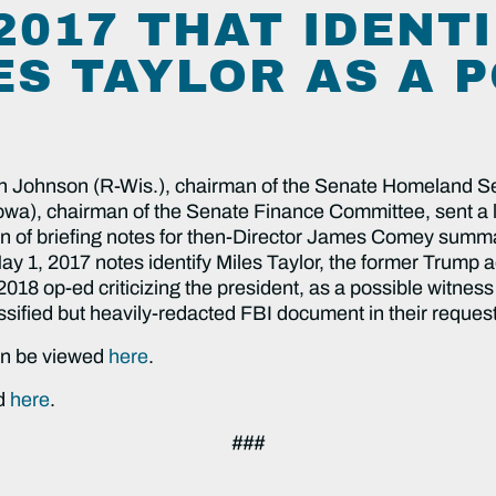
2017 THAT IDENT
ES TAYLOR AS A 
 Johnson (R-Wis.), chairman of the Senate Homeland Se
a), chairman of the Senate Finance Committee, sent a le
ion of briefing notes for then-Director James Comey summar
y 1, 2017 notes identify Miles Taylor, the former Trump ad
 op-ed criticizing the president, as a possible witness 
ssified but heavily-redacted FBI document in their request
can be viewed
here
.
ed
here
.
###