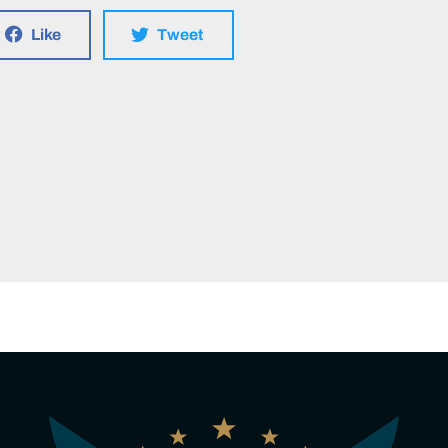
Like
Tweet