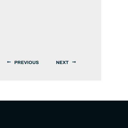
PREVIOUS
NEXT