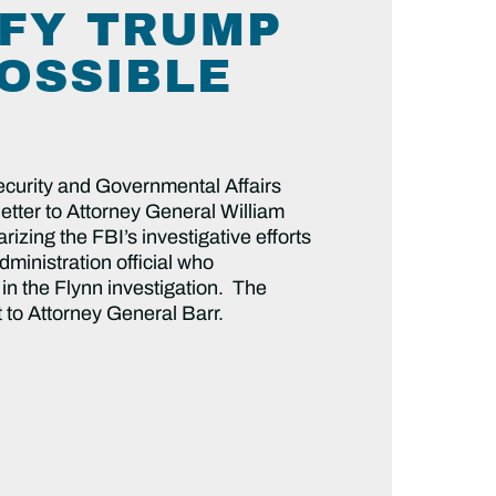
IFY TRUMP
POSSIBLE
curity and Governmental Affairs
tter to Attorney General William
izing the FBI’s investigative efforts
ministration official who
in the Flynn investigation. The
 to Attorney General Barr.