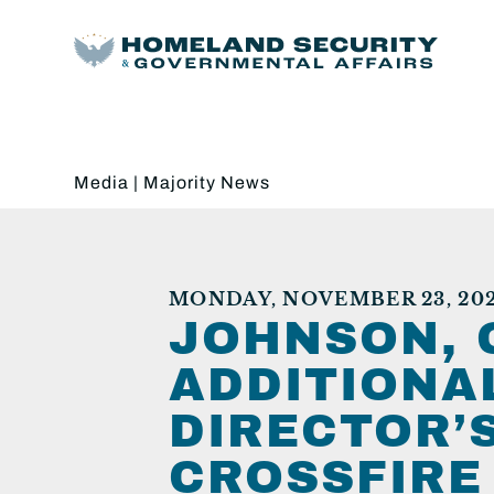
Media
|
Majority News
MONDAY, NOVEMBER 23, 20
JOHNSON, 
ADDITIONAL
DIRECTOR’
CROSSFIRE