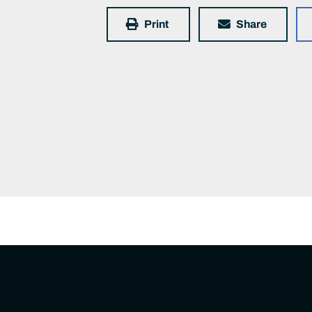
Print
Share