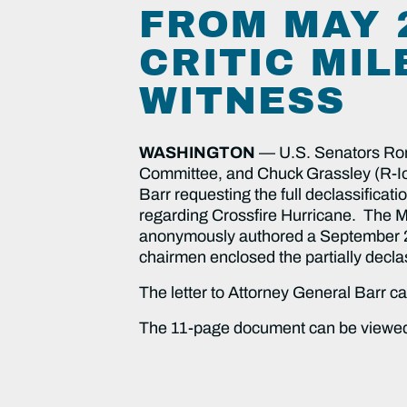
FROM MAY 
CRITIC MIL
WITNESS
WASHINGTON
— U.S. Senators Ron
Committee, and Chuck Grassley (R-Iow
Barr requesting the full declassificat
regarding Crossfire Hurricane. The Ma
anonymously authored a September 2018
chairmen enclosed the partially decla
The letter to Attorney General Barr 
The 11-page document can be view