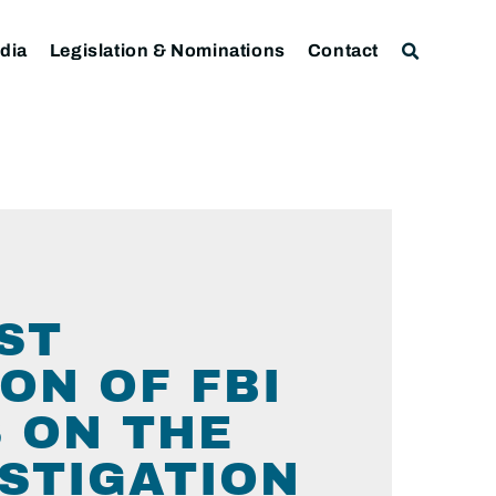
dia
Legislation & Nominations
Contact
ST
ON OF FBI
S ON THE
STIGATION