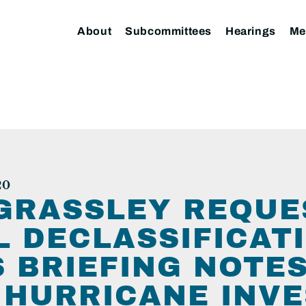
About
Subcommittees
Hearings
Me
20
GRASSLEY REQUE
 DECLASSIFICATI
S BRIEFING NOTE
 HURRICANE INVE