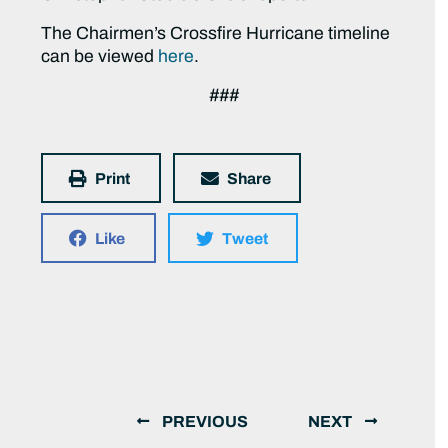
The Chairmen’s Crossfire Hurricane timeline
can be viewed
here
.
###
Print
Share
Like
Tweet
PREVIOUS
NEXT