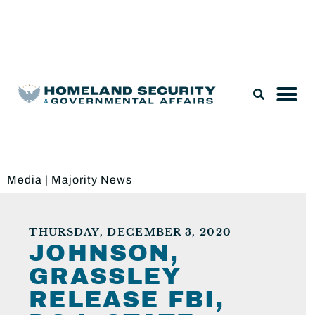
Legislation & Nominations
Media
|
Majority News
THURSDAY, DECEMBER 3, 2020
JOHNSON,
GRASSLEY
RELEASE FBI,