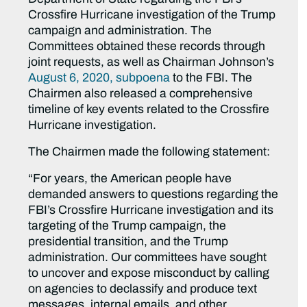
Crossfire Hurricane investigation of the Trump
campaign and administration. The
Committees obtained these records through
joint requests, as well as Chairman Johnson’s
August 6, 2020, subpoena
to the FBI. The
Chairmen also released a comprehensive
timeline of key events related to the Crossfire
Hurricane investigation.
The Chairmen made the following statement:
“For years, the American people have
demanded answers to questions regarding the
FBI’s Crossfire Hurricane investigation and its
targeting of the Trump campaign, the
presidential transition, and the Trump
administration. Our committees have sought
to uncover and expose misconduct by calling
on agencies to declassify and produce text
messages, internal emails, and other