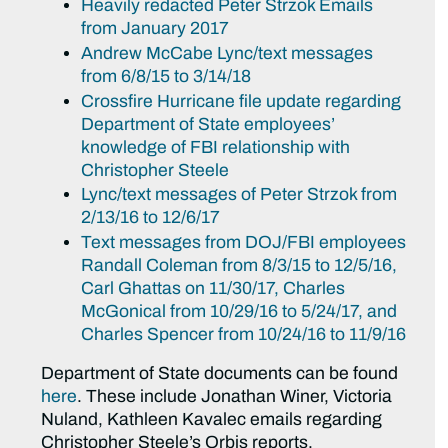
Heavily redacted Peter Strzok Emails
from January 2017
Andrew McCabe Lync/text messages
from 6/8/15 to 3/14/18
Crossfire Hurricane file update regarding
Department of State employees’
knowledge of FBI relationship with
Christopher Steele
Lync/text messages of Peter Strzok from
2/13/16 to 12/6/17
Text messages from DOJ/FBI employees
Randall Coleman from 8/3/15 to 12/5/16,
Carl Ghattas on 11/30/17, Charles
McGonical from 10/29/16 to 5/24/17, and
Charles Spencer from 10/24/16 to 11/9/16
Department of State documents can be found
here
. These include Jonathan Winer, Victoria
Nuland, Kathleen Kavalec emails regarding
Christopher Steele’s Orbis reports.