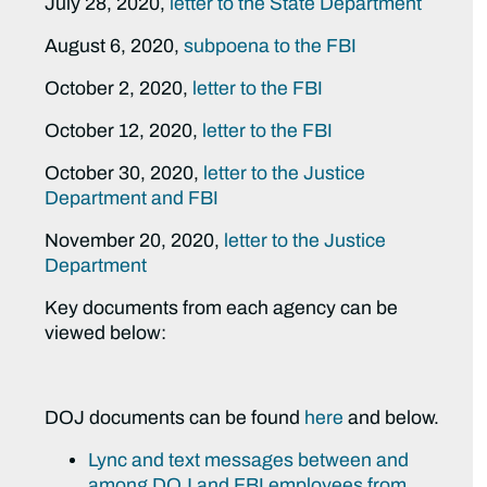
July 28, 2020,
letter to the State Department
August 6, 2020,
subpoena to the FBI
October 2, 2020,
letter to the FBI
October 12, 2020,
letter to the FBI
October 30, 2020,
letter to the Justice
Department and FBI
November 20, 2020,
letter to the Justice
Department
Key documents from each agency can be
viewed below:
DOJ documents can be found
here
and below.
Lync and text messages between and
among DOJ and FBI employees from