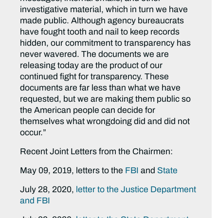
investigative material, which in turn we have
made public. Although agency bureaucrats
have fought tooth and nail to keep records
hidden, our commitment to transparency has
never wavered. The documents we are
releasing today are the product of our
continued fight for transparency. These
documents are far less than what we have
requested, but we are making them public so
the American people can decide for
themselves what wrongdoing did and did not
occur.”
Recent Joint Letters from the Chairmen:
May 09, 2019, letters to the
FBI
and
State
July 28, 2020,
letter to the Justice Department
and FBI