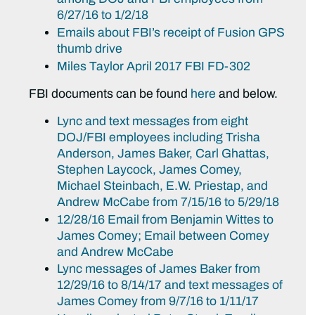
6/27/16 to 1/2/18
Emails about FBI’s receipt of Fusion GPS
thumb drive
Miles Taylor April 2017 FBI FD-302
FBI documents can be found
here
and below.
Lync and text messages from eight
DOJ/FBI employees including Trisha
Anderson, James Baker, Carl Ghattas,
Stephen Laycock, James Comey,
Michael Steinbach, E.W. Priestap, and
Andrew McCabe from 7/15/16 to 5/29/18
12/28/16 Email from Benjamin Wittes to
James Comey; Email between Comey
and Andrew McCabe
Lync messages of James Baker from
12/29/16 to 8/14/17 and text messages of
James Comey from 9/7/16 to 1/11/17