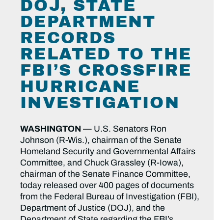
DOJ, STATE
DEPARTMENT
RECORDS
RELATED TO THE
FBI’S CROSSFIRE
HURRICANE
INVESTIGATION
WASHINGTON
— U.S. Senators Ron
Johnson (R-Wis.), chairman of the Senate
Homeland Security and Governmental Affairs
Committee, and Chuck Grassley (R-Iowa),
chairman of the Senate Finance Committee,
today released over 400 pages of documents
from the Federal Bureau of Investigation (FBI),
Department of Justice (DOJ), and the
Department of State regarding the FBI’s