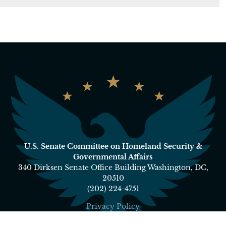
U.S. Senate Committee on Homeland Security &
Governmental Affairs
340 Dirksen Senate Office Building Washington, DC,
20510
(202) 224-4751
Privacy Policy