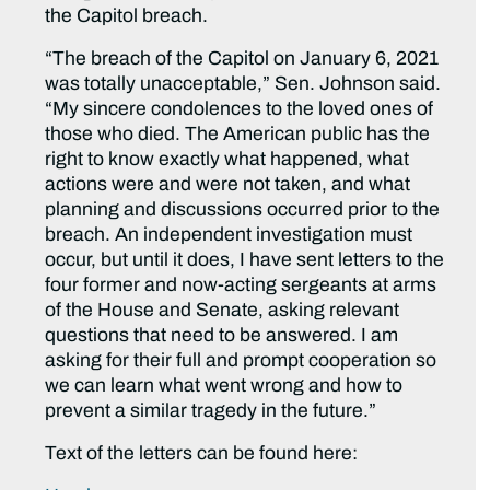
the Capitol breach.
“The breach of the Capitol on January 6, 2021
was totally unacceptable,” Sen. Johnson said.
“My sincere condolences to the loved ones of
those who died. The American public has the
right to know exactly what happened, what
actions were and were not taken, and what
planning and discussions occurred prior to the
breach. An independent investigation must
occur, but until it does, I have sent letters to the
four former and now-acting sergeants at arms
of the House and Senate, asking relevant
questions that need to be answered. I am
asking for their full and prompt cooperation so
we can learn what went wrong and how to
prevent a similar tragedy in the future.”
Text of the letters can be found here: