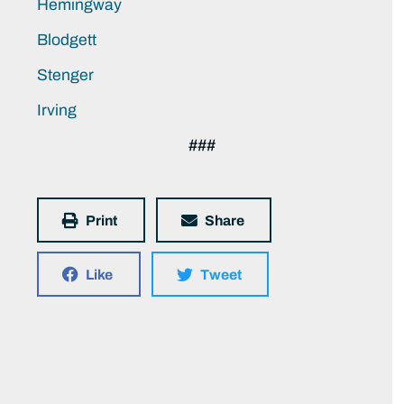
Hemingway
Blodgett
Stenger
Irving
###
Print
Share
Like
Tweet