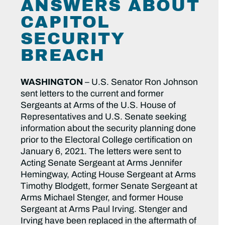
ANSWERS ABOUT
CAPITOL
SECURITY
BREACH
WASHINGTON
– U.S. Senator Ron Johnson
sent letters to the current and former
Sergeants at Arms of the U.S. House of
Representatives and U.S. Senate seeking
information about the security planning done
prior to the Electoral College certification on
January 6, 2021. The letters were sent to
Acting Senate Sergeant at Arms Jennifer
Hemingway, Acting House Sergeant at Arms
Timothy Blodgett, former Senate Sergeant at
Arms Michael Stenger, and former House
Sergeant at Arms Paul Irving. Stenger and
Irving have been replaced in the aftermath of