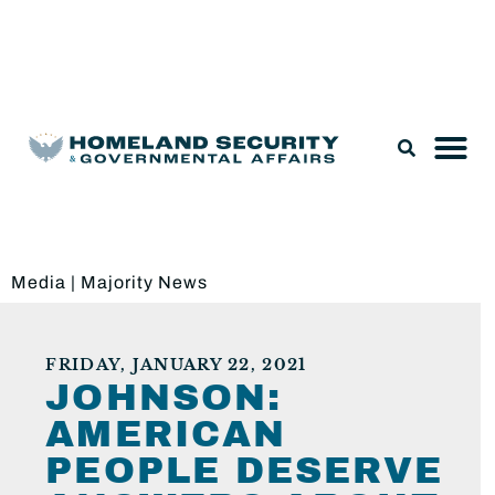
Legislation & Nominations
Media
|
Majority News
FRIDAY, JANUARY 22, 2021
JOHNSON:
AMERICAN
PEOPLE DESERVE