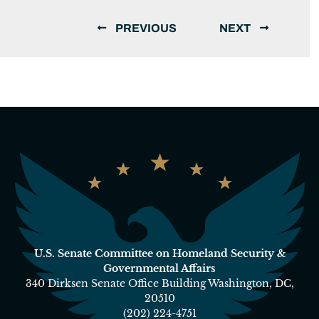
PREVIOUS
NEXT
U.S. Senate Committee on Homeland Security &
Governmental Affairs
340 Dirksen Senate Office Building Washington, DC,
20510
(202) 224-4751