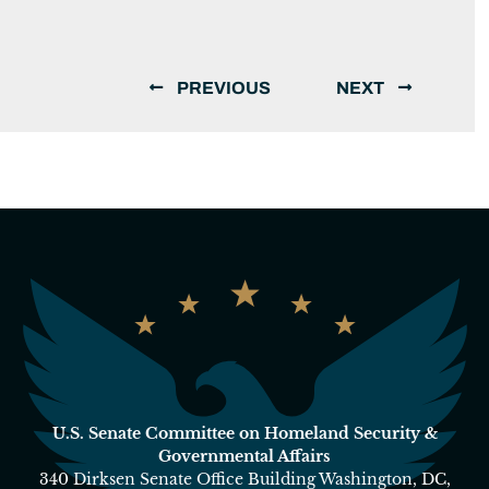
PREVIOUS
NEXT
U.S. Senate Committee on Homeland Security &
Governmental Affairs
340 Dirksen Senate Office Building Washington, DC,