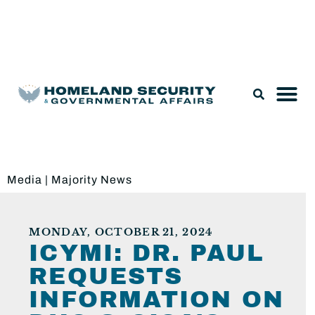
Legislation & Nominations
Media
|
Majority News
MONDAY, OCTOBER 21, 2024
ICYMI: DR. PAUL
REQUESTS
INFORMATION ON