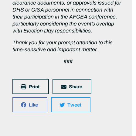
clearance documents, or approvals issued for
DHS or CISA personnel in connection with
their participation in the AFCEA conference,
particularly considering the event’s overlap
with Election Day responsibilities.
Thank you for your prompt attention to this
time-sensitive and important matter.
###
Print
Share
Like
Tweet