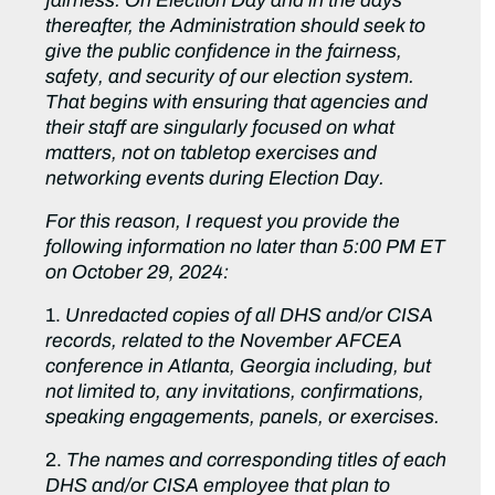
fairness. On Election Day and in the days
thereafter, the Administration should seek to
give the public confidence in the fairness,
safety, and security of our election system.
That begins with ensuring that agencies and
their staff are singularly focused on what
matters, not on tabletop exercises and
networking events during Election Day.
For this reason, I request you provide the
following information no later than 5:00 PM ET
on October 29, 2024:
1.
Unredacted copies of all DHS and/or CISA
records, related to the November AFCEA
conference in Atlanta, Georgia including, but
not limited to, any invitations, confirmations,
speaking engagements, panels, or exercises.
2.
The names and corresponding titles of each
DHS and/or CISA employee that plan to