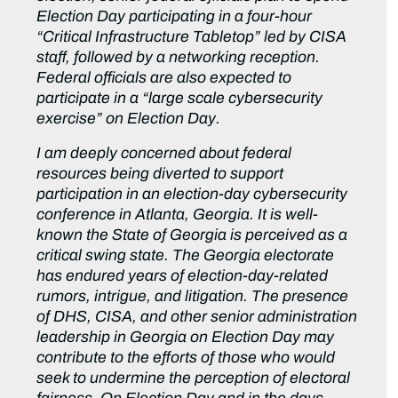
Election Day participating in a four-hour
“Critical Infrastructure Tabletop” led by CISA
staff, followed by a networking reception.
Federal officials are also expected to
participate in a “large scale cybersecurity
exercise” on Election Day.
I am deeply concerned about federal
resources being diverted to support
participation in an election-day cybersecurity
conference in Atlanta, Georgia. It is well-
known the State of Georgia is perceived as a
critical swing state. The Georgia electorate
has endured years of election-day-related
rumors, intrigue, and litigation. The presence
of DHS, CISA, and other senior administration
leadership in Georgia on Election Day may
contribute to the efforts of those who would
seek to undermine the perception of electoral