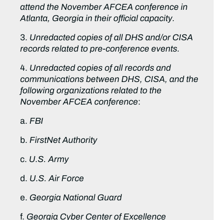
attend the November AFCEA conference in
Atlanta, Georgia in their official capacity.
3.
Unredacted copies of all DHS and/or CISA
records related to pre-conference events.
4.
Unredacted copies of all records and
communications between DHS, CISA, and the
following organizations related to the
November AFCEA conference
:
a.
FBI
b.
FirstNet Authority
c.
U.S. Army
d.
U.S. Air Force
e.
Georgia National Guard
f.
Georgia Cyber Center of Excellence