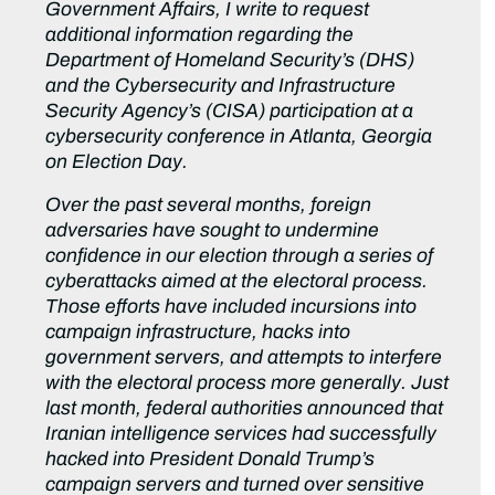
Government Affairs, I write to request
additional information regarding the
Department of Homeland Security’s (DHS)
and the Cybersecurity and Infrastructure
Security Agency’s (CISA) participation at a
cybersecurity conference in Atlanta, Georgia
on Election Day.
Over the past several months, foreign
adversaries have sought to undermine
confidence in our election through a series of
cyberattacks aimed at the electoral process.
Those efforts have included incursions into
campaign infrastructure, hacks into
government servers, and attempts to interfere
with the electoral process more generally. Just
last month, federal authorities announced that
Iranian intelligence services had successfully
hacked into President Donald Trump’s
campaign servers and turned over sensitive