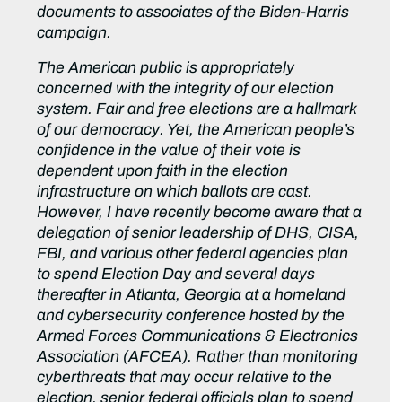
documents to associates of the Biden-Harris
campaign.
The American public is appropriately
concerned with the integrity of our election
system. Fair and free elections are a hallmark
of our democracy. Yet, the American people’s
confidence in the value of their vote is
dependent upon faith in the election
infrastructure on which ballots are cast.
However, I have recently become aware that a
delegation of senior leadership of DHS, CISA,
FBI, and various other federal agencies plan
to spend Election Day and several days
thereafter in Atlanta, Georgia at a homeland
and cybersecurity conference hosted by the
Armed Forces Communications & Electronics
Association (AFCEA). Rather than monitoring
cyberthreats that may occur relative to the
election, senior federal officials plan to spend