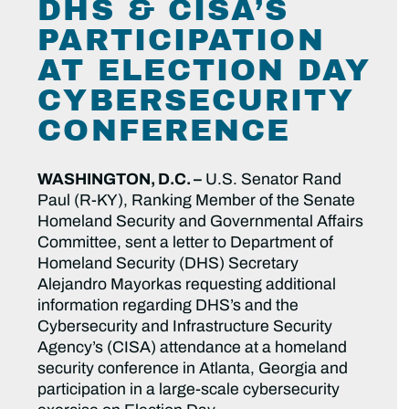
DHS & CISA’S
PARTICIPATION
AT ELECTION DAY
CYBERSECURITY
CONFERENCE
WASHINGTON, D.C. –
U.S. Senator Rand
Paul (R-KY), Ranking Member of the Senate
Homeland Security and Governmental Affairs
Committee, sent a letter to Department of
Homeland Security (DHS) Secretary
Alejandro Mayorkas requesting additional
information regarding DHS’s and the
Cybersecurity and Infrastructure Security
Agency’s (CISA) attendance at a homeland
security conference in Atlanta, Georgia and
participation in a large-scale cybersecurity