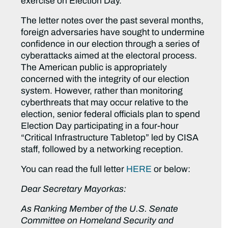
exercise on Election Day.
The letter notes over the past several months,
foreign adversaries have sought to undermine
confidence in our election through a series of
cyberattacks aimed at the electoral process.
The American public is appropriately
concerned with the integrity of our election
system. However, rather than monitoring
cyberthreats that may occur relative to the
election, senior federal officials plan to spend
Election Day participating in a four-hour
“Critical Infrastructure Tabletop” led by CISA
staff, followed by a networking reception.
You can read the full letter
HERE
or below:
Dear Secretary Mayorkas:
As Ranking Member of the U.S. Senate
Committee on Homeland Security and