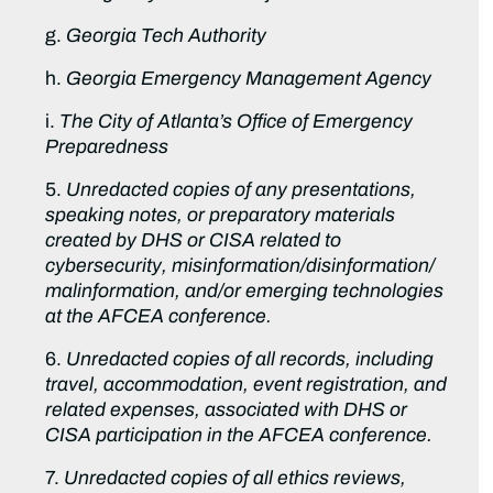
g.
Georgia Tech Authority
h.
Georgia Emergency Management Agency
i.
The City of Atlanta’s Office of Emergency
Preparedness
5.
Unredacted copies of any presentations,
speaking notes, or preparatory materials
created by DHS or CISA related to
cybersecurity, misinformation/disinformation/
malinformation, and/or emerging technologies
at the AFCEA conference.
6.
Unredacted copies of all records, including
travel, accommodation, event registration, and
related expenses, associated with DHS or
CISA participation in the AFCEA conference.
7.
Unredacted copies of all ethics reviews,